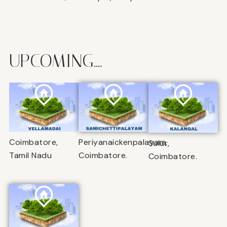
UPCOMING....
Coimbatore,
Periyanaickenpalayam,
Sulur,
Tamil Nadu
Coimbatore.
Coimbatore.