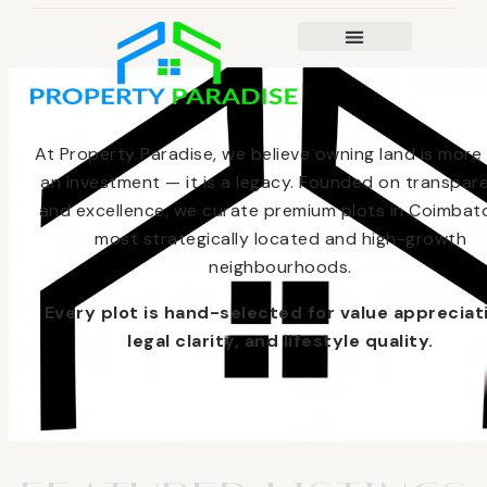
At Property Paradise, we believe owning land is more
an investment — it is a legacy. Founded on transpar
and excellence, we curate premium plots in Coimbato
most strategically located and high-growth
neighbourhoods.
Every plot is hand-selected for value appreciat
legal clarity, and lifestyle quality.