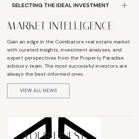
SELECTING THE IDEAL INVESTMENT
MARKET INTELLIGENCE
Gain an edge in the Coimbatore real estate market
with curated insights, investment analyses, and
expert perspectives from the Property Paradise
advisory team. The most successful investors are
always the best-informed ones.
VIEW ALL NEWS
YOUR FINEST