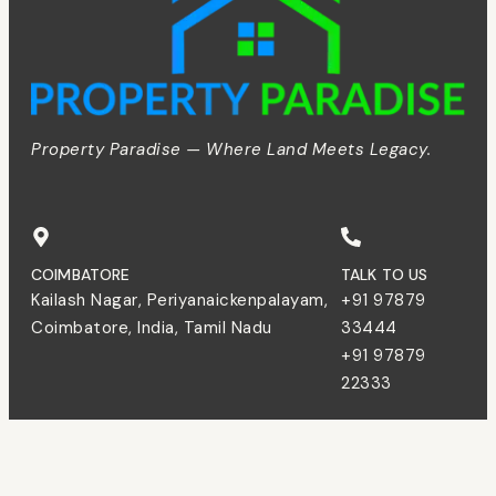
Property Paradise — Where Land Meets Legacy.
COIMBATORE
TALK TO US
Kailash Nagar, Periyanaickenpalayam,
+91 97879
Coimbatore, India, Tamil Nadu
33444
+91 97879
22333