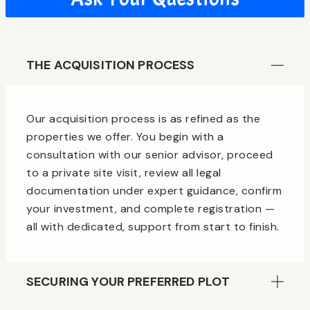
THE ACQUISITION PROCESS
Our acquisition process is as refined as the
properties we offer. You begin with a
consultation with our senior advisor, proceed
to a private site visit, review all legal
documentation under expert guidance, confirm
your investment, and complete registration —
all with dedicated, support from start to finish.
SECURING YOUR PREFERRED PLOT