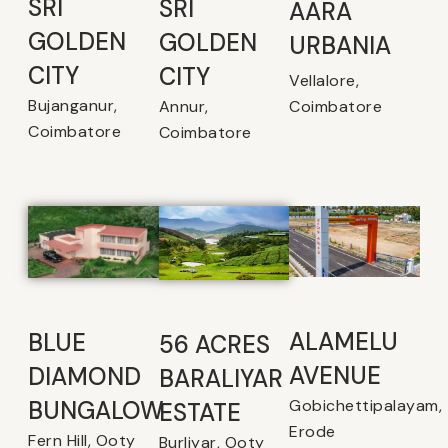
SRI
SRI
AARA
GOLDEN
GOLDEN
URBANIA
CITY
CITY
Vellalore,
Bujanganur,
Coimbatore
Annur,
Coimbatore
Coimbatore
ALAMELU
BLUE
56 ACRES
AVENUE​
DIAMOND
BARALIYAR
Gobichettipalayam,
BUNGALOW
ESTATE
Erode
Fern Hill, Ooty
Burliyar, Ooty