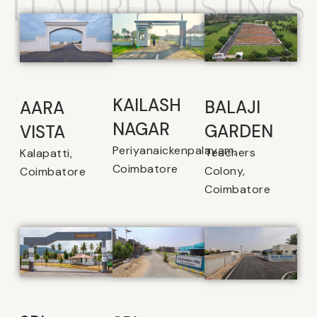
FEATURED LISTINGS
KAILASH
BALAJI
AARA
NAGAR
GARDEN
VISTA
Periyanaickenpalayam,
Teachers
Kalapatti,
Coimbatore
Colony,
Coimbatore
Coimbatore