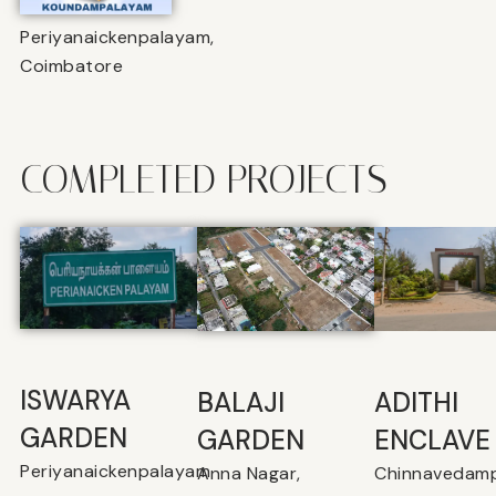
Periyanaickenpalayam,
Coimbatore
COMPLETED PROJECTS
ISWARYA
BALAJI
⁠ADITHI
GARDEN
GARDEN
ENCLAVE
Periyanaickenpalayam
Anna Nagar,
Chinnavedamp