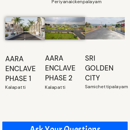
Periyanaickenpalayam
SRI
⁠AARA
AARA
GOLDEN
ENCLAVE
ENCLAVE
CITY
PHASE 2
PHASE 1
Samichettipalayam
Kalapatti
Kalapatti
Ask Your Questions