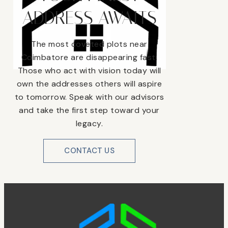
ADDRESS AWAITS
The most coveted plots near
Coimbatore are disappearing fast.
Those who act with vision today will
own the addresses others will aspire
to tomorrow. Speak with our advisors
and take the first step toward your
legacy.
CONTACT US