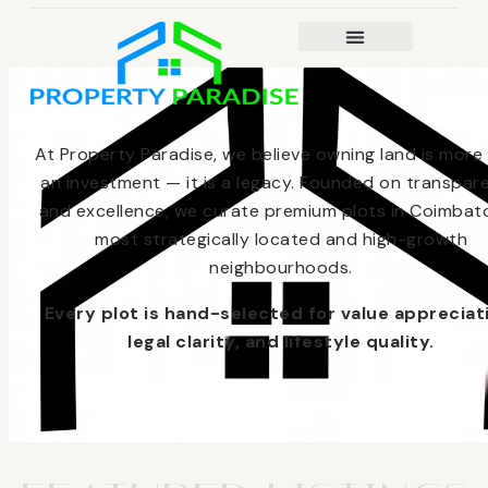
At Property Paradise, we believe owning land is more
an investment — it is a legacy. Founded on transpar
and excellence, we curate premium plots in Coimbato
most strategically located and high-growth
neighbourhoods.
Every plot is hand-selected for value appreciat
legal clarity, and lifestyle quality.