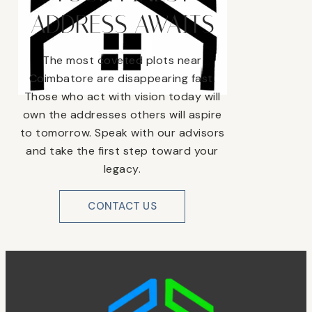
ADDRESS AWAITS
The most coveted plots near
Coimbatore are disappearing fast.
Those who act with vision today will
own the addresses others will aspire
to tomorrow. Speak with our advisors
and take the first step toward your
legacy.
CONTACT US