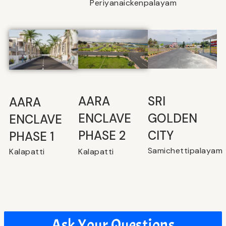
Periyanaickenpalayam
SRI
⁠AARA
AARA
GOLDEN
ENCLAVE
ENCLAVE
CITY
PHASE 2
PHASE 1
Samichettipalayam
Kalapatti
Kalapatti
Ask Your Questions