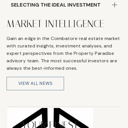
SELECTING THE IDEAL INVESTMENT
MARKET INTELLIGENCE
Gain an edge in the Coimbatore real estate market
with curated insights, investment analyses, and
expert perspectives from the Property Paradise
advisory team. The most successful investors are
always the best-informed ones.
VIEW ALL NEWS
YOUR FINEST