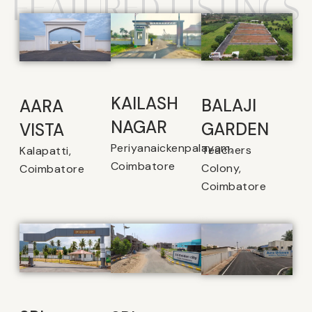
FEATURED LISTINGS
KAILASH
BALAJI
AARA
NAGAR
GARDEN
VISTA
Periyanaickenpalayam,
Teachers
Kalapatti,
Coimbatore
Colony,
Coimbatore
Coimbatore