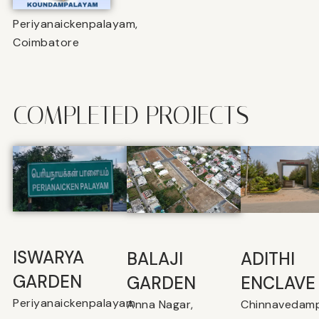
Periyanaickenpalayam,
Coimbatore
COMPLETED PROJECTS
ISWARYA
BALAJI
⁠ADITHI
GARDEN
GARDEN
ENCLAVE
Periyanaickenpalayam
Anna Nagar,
Chinnavedamp