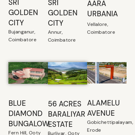
SRI
SRI
AARA
GOLDEN
GOLDEN
URBANIA
CITY
CITY
Vellalore,
Bujanganur,
Coimbatore
Annur,
Coimbatore
Coimbatore
ALAMELU
BLUE
56 ACRES
AVENUE​
DIAMOND
BARALIYAR
Gobichettipalayam,
BUNGALOW
ESTATE
Erode
Fern Hill, Ooty
Burliyar, Ooty