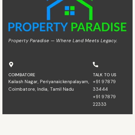
Property Paradise — Where Land Meets Legacy.
COIMBATORE
TALK TO US
Kailash Nagar, Periyanaickenpalayam,
+91 97879
Coimbatore, India, Tamil Nadu
33444
+91 97879
22333