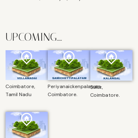
UPCOMING....
Coimbatore,
Periyanaickenpalayam,
Sulur,
Tamil Nadu
Coimbatore.
Coimbatore.