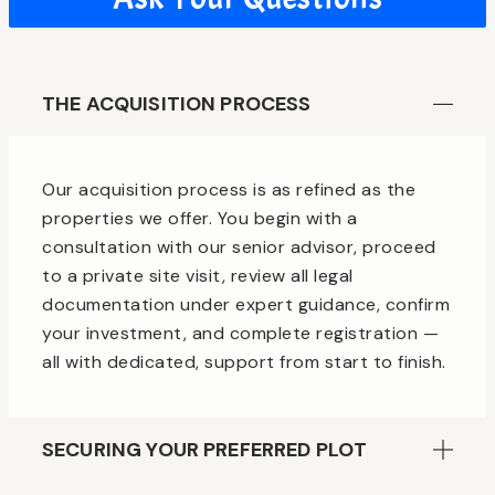
THE ACQUISITION PROCESS
Our acquisition process is as refined as the
properties we offer. You begin with a
consultation with our senior advisor, proceed
to a private site visit, review all legal
documentation under expert guidance, confirm
your investment, and complete registration —
all with dedicated, support from start to finish.
SECURING YOUR PREFERRED PLOT