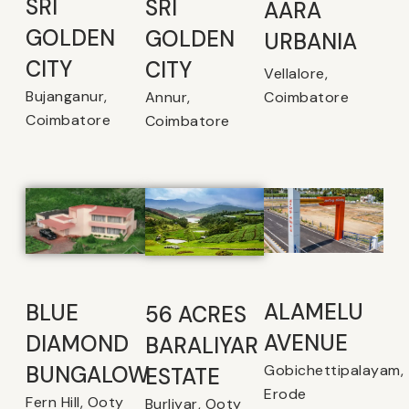
SRI
SRI
AARA
GOLDEN
GOLDEN
URBANIA
CITY
CITY
Vellalore,
Bujanganur,
Coimbatore
Annur,
Coimbatore
Coimbatore
ALAMELU
BLUE
56 ACRES
AVENUE​
DIAMOND
BARALIYAR
Gobichettipalayam,
BUNGALOW
ESTATE
Erode
Fern Hill, Ooty
Burliyar, Ooty