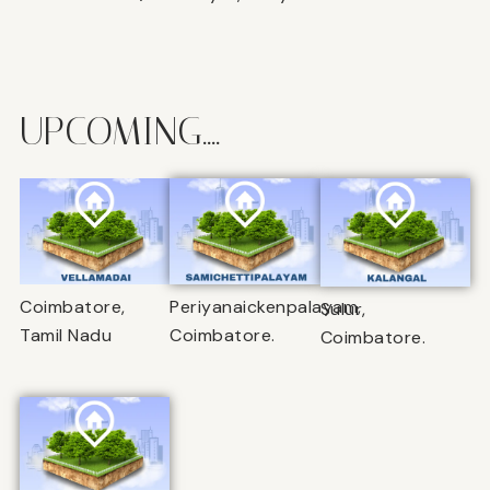
UPCOMING....
Coimbatore,
Periyanaickenpalayam,
Sulur,
Tamil Nadu
Coimbatore.
Coimbatore.