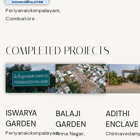
Periyanaickenpalayam,
Coimbatore
COMPLETED PROJECTS
ISWARYA
BALAJI
⁠ADITHI
GARDEN
GARDEN
ENCLAVE
Periyanaickenpalayam
Anna Nagar,
Chinnavedamp