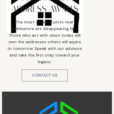
ADDRESS AWAITS
The most coveted plots near
Coimbatore are disappearing fast.
Those who act with vision today will
own the addresses others will aspire
to tomorrow. Speak with our advisors
and take the first step toward your
legacy.
CONTACT US