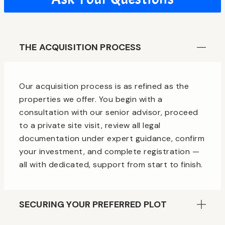
THE ACQUISITION PROCESS
Our acquisition process is as refined as the
properties we offer. You begin with a
consultation with our senior advisor, proceed
to a private site visit, review all legal
documentation under expert guidance, confirm
your investment, and complete registration —
all with dedicated, support from start to finish.
SECURING YOUR PREFERRED PLOT