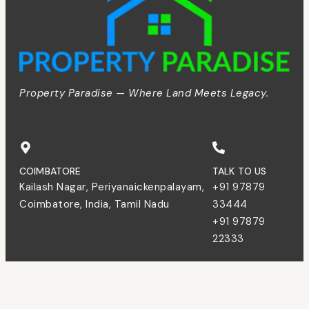
Property Paradise — Where Land Meets Legacy.
COIMBATORE
TALK TO US
Kailash Nagar, Periyanaickenpalayam,
+91 97879
Coimbatore, India, Tamil Nadu
33444
+91 97879
22333