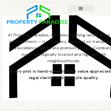
At Property Paradise, we believe owning land is more
an investment — it is a legacy. Founded on transpar
and excellence, we curate premium plots in Coimbato
most strategically located and high-growth
neighbourhoods.
Every plot is hand-selected for value appreciat
legal clarity, and lifestyle quality.