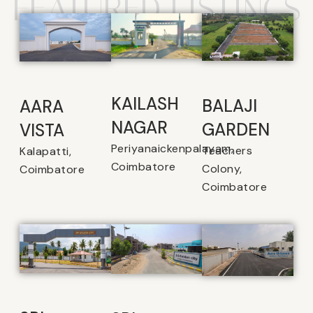
FEATURED LISTINGS
KAILASH
BALAJI
AARA
NAGAR
GARDEN
VISTA
Periyanaickenpalayam,
Teachers
Kalapatti,
Coimbatore
Colony,
Coimbatore
Coimbatore