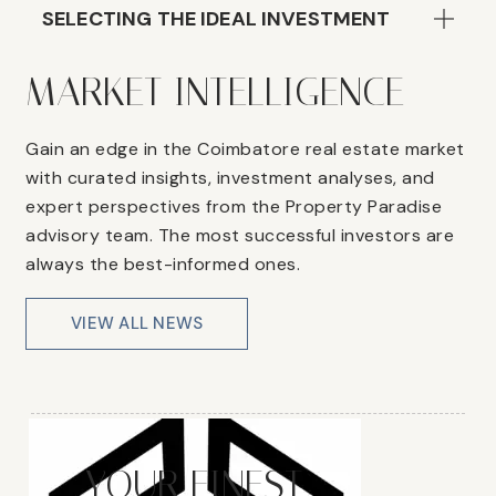
SELECTING THE IDEAL INVESTMENT
MARKET INTELLIGENCE
Gain an edge in the Coimbatore real estate market
with curated insights, investment analyses, and
expert perspectives from the Property Paradise
advisory team. The most successful investors are
always the best-informed ones.
VIEW ALL NEWS
YOUR FINEST