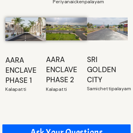
Periyanaickenpalayam
SRI
⁠AARA
AARA
GOLDEN
ENCLAVE
ENCLAVE
CITY
PHASE 2
PHASE 1
Samichettipalayam
Kalapatti
Kalapatti
Ask Your Questions