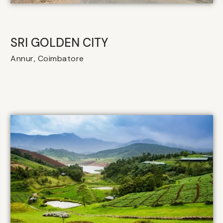
SRI GOLDEN CITY
Annur, Coimbatore