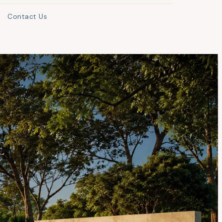
Contact Us