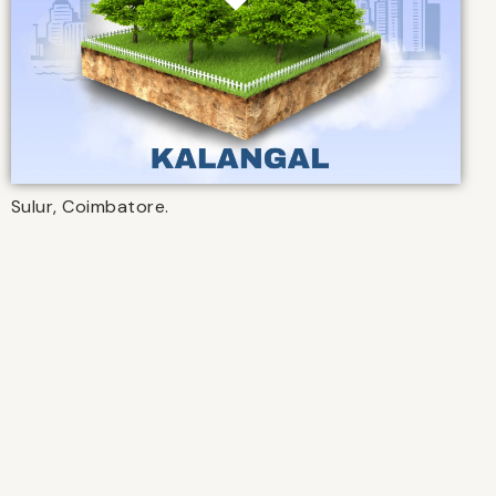
Sulur, Coimbatore.