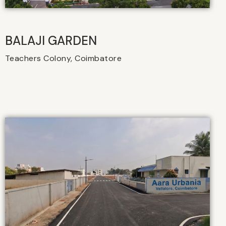
BALAJI GARDEN
Teachers Colony, Coimbatore