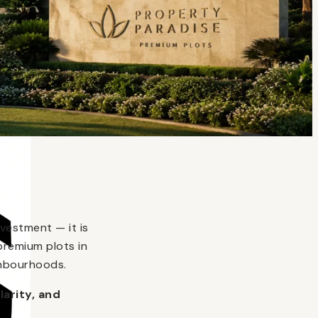
vestment — it is
premium plots in
ghbourhoods.
larity, and