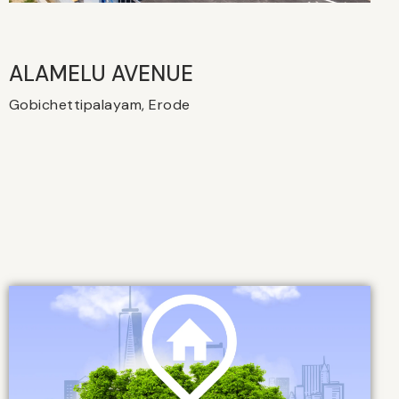
ALAMELU AVENUE​
Gobichettipalayam, Erode