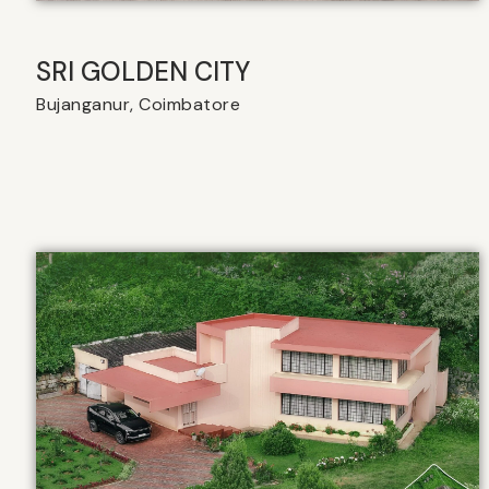
SRI GOLDEN CITY
Bujanganur, Coimbatore