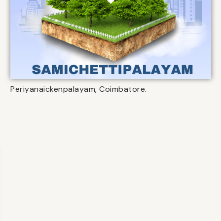
Periyanaickenpalayam, Coimbatore.