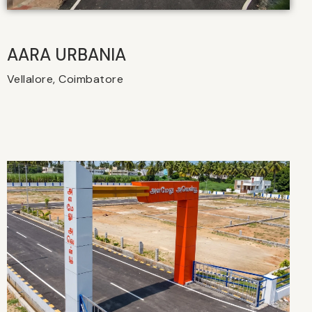
AARA URBANIA
Vellalore, Coimbatore