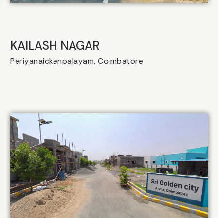
KAILASH NAGAR
Periyanaickenpalayam, Coimbatore