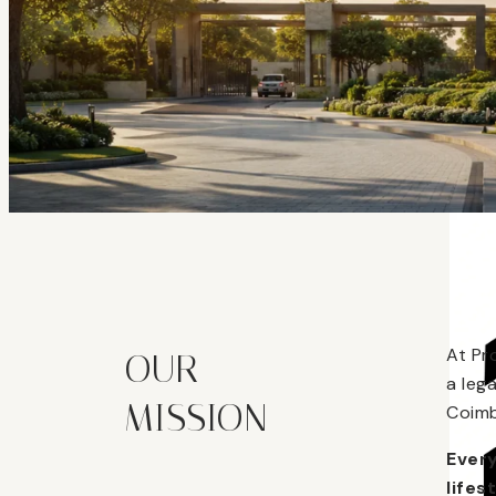
At Pr
OUR
a leg
MISSION
Coimb
Every
lifes