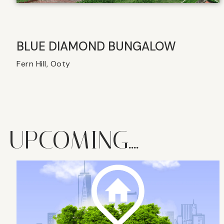
BLUE DIAMOND BUNGALOW
Fern Hill, Ooty
UPCOMING....