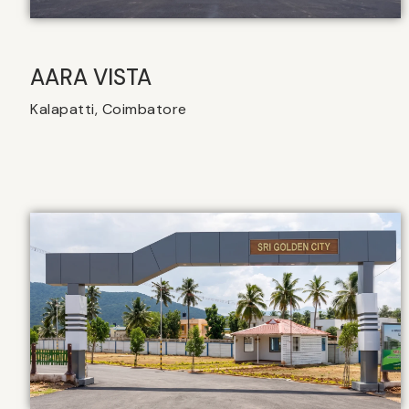
AARA VISTA
Kalapatti, Coimbatore