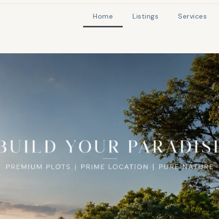
Home
Listings
Services