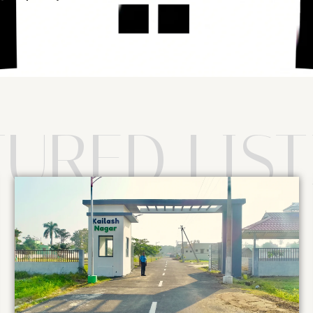
TURED LIST