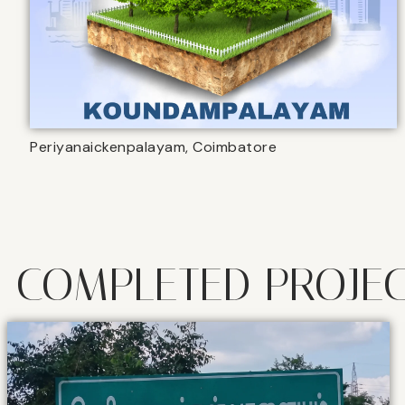
Periyanaickenpalayam, Coimbatore
COMPLETED PROJE