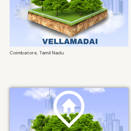
Coimbatore, Tamil Nadu