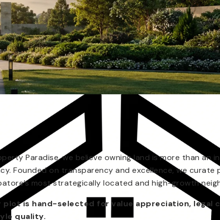
operty Paradise, we believe owning land is more than an in
acy. Founded on transparency and excellence, we curate 
atore’s most strategically located and high-growth nei
 plot is hand-selected for value appreciation, legal c
tyle quality.