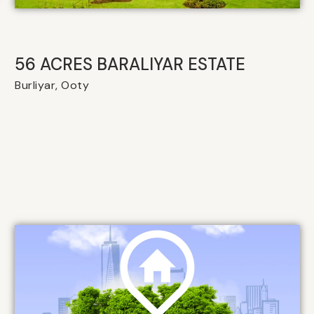
56 ACRES BARALIYAR ESTATE
Burliyar, Ooty