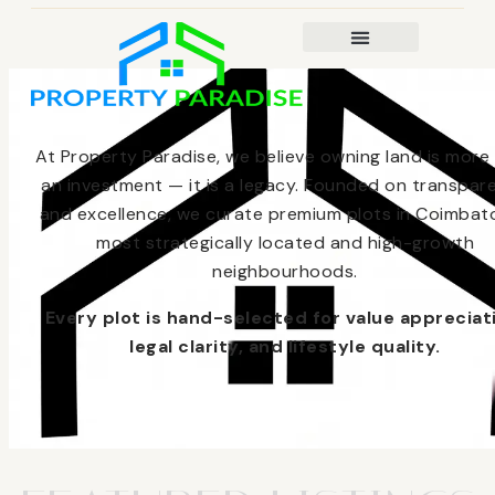
At Property Paradise, we believe owning land is more
an investment — it is a legacy. Founded on transpar
and excellence, we curate premium plots in Coimbato
most strategically located and high-growth
neighbourhoods.
Every plot is hand-selected for value appreciat
legal clarity, and lifestyle quality.