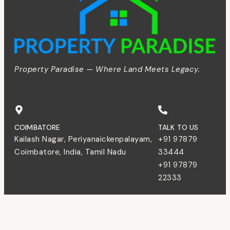
Property Paradise — Where Land Meets Legacy.
COIMBATORE
TALK TO US
Kailash Nagar, Periyanaickenpalayam,
+91 97879
Coimbatore, India, Tamil Nadu
33444
+91 97879
22333