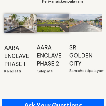
Periyanaickenpalayam
SRI
⁠AARA
AARA
GOLDEN
ENCLAVE
ENCLAVE
CITY
PHASE 2
PHASE 1
Samichettipalayam
Kalapatti
Kalapatti
Ask Your Questions