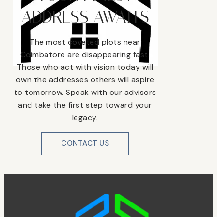
ADDRESS AWAITS
The most coveted plots near
Coimbatore are disappearing fast.
Those who act with vision today will
own the addresses others will aspire
to tomorrow. Speak with our advisors
and take the first step toward your
legacy.
CONTACT US