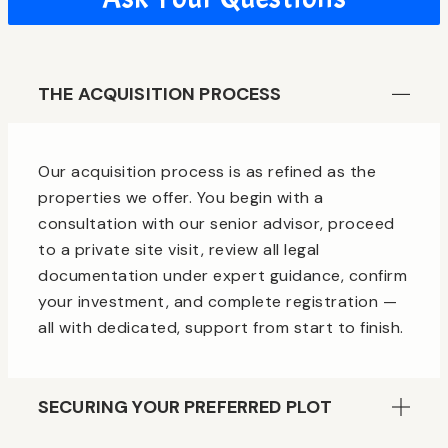
THE ACQUISITION PROCESS
Our acquisition process is as refined as the
properties we offer. You begin with a
consultation with our senior advisor, proceed
to a private site visit, review all legal
documentation under expert guidance, confirm
your investment, and complete registration —
all with dedicated, support from start to finish.
SECURING YOUR PREFERRED PLOT