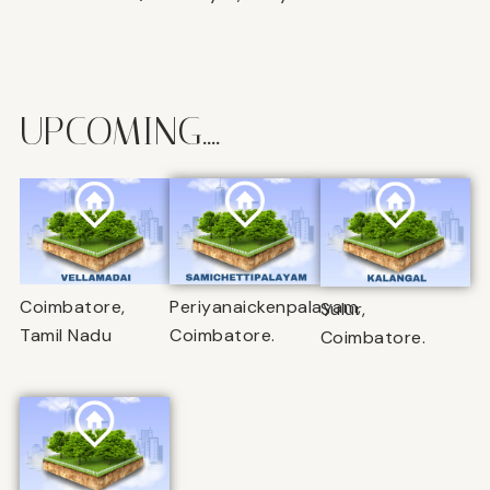
UPCOMING....
Coimbatore,
Periyanaickenpalayam,
Sulur,
Tamil Nadu
Coimbatore.
Coimbatore.