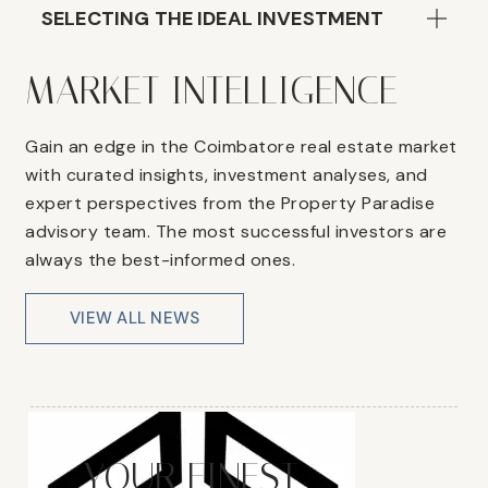
SELECTING THE IDEAL INVESTMENT
MARKET INTELLIGENCE
Gain an edge in the Coimbatore real estate market
with curated insights, investment analyses, and
expert perspectives from the Property Paradise
advisory team. The most successful investors are
always the best-informed ones.
VIEW ALL NEWS
YOUR FINEST