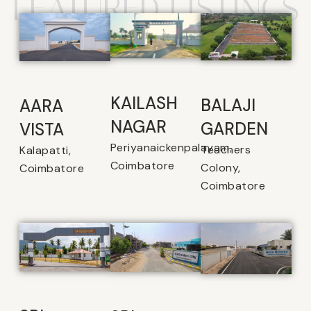
FEATURED LISTINGS
KAILASH
BALAJI
AARA
NAGAR
GARDEN
VISTA
Periyanaickenpalayam,
Teachers
Kalapatti,
Coimbatore
Colony,
Coimbatore
Coimbatore