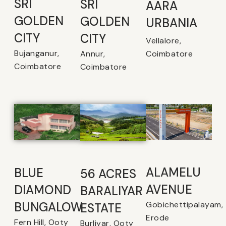
SRI
SRI
AARA
GOLDEN
GOLDEN
URBANIA
CITY
CITY
Vellalore,
Bujanganur,
Coimbatore
Annur,
Coimbatore
Coimbatore
ALAMELU
BLUE
56 ACRES
AVENUE​
DIAMOND
BARALIYAR
Gobichettipalayam,
BUNGALOW
ESTATE
Erode
Fern Hill, Ooty
Burliyar, Ooty