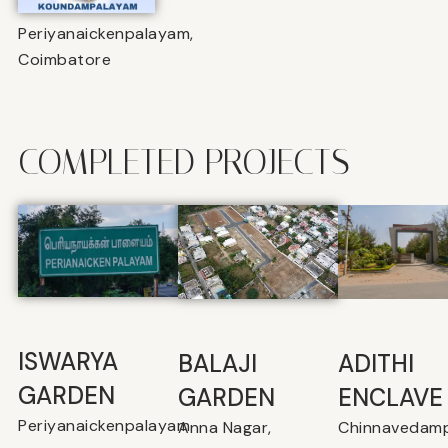
Periyanaickenpalayam,
Coimbatore
COMPLETED PROJECTS
ISWARYA
BALAJI
⁠ADITHI
GARDEN
GARDEN
ENCLAVE
Periyanaickenpalayam
Anna Nagar,
Chinnavedamp