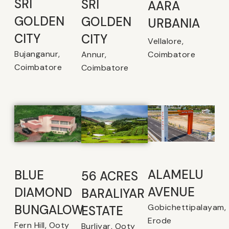
SRI
SRI
AARA
GOLDEN
GOLDEN
URBANIA
CITY
CITY
Vellalore,
Bujanganur,
Coimbatore
Annur,
Coimbatore
Coimbatore
ALAMELU
BLUE
56 ACRES
AVENUE​
DIAMOND
BARALIYAR
Gobichettipalayam,
BUNGALOW
ESTATE
Erode
Fern Hill, Ooty
Burliyar, Ooty