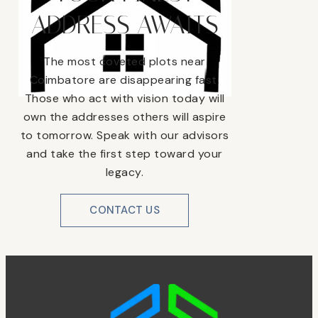
ADDRESS AWAITS
The most coveted plots near
Coimbatore are disappearing fast.
Those who act with vision today will
own the addresses others will aspire
to tomorrow. Speak with our advisors
and take the first step toward your
legacy.
CONTACT US