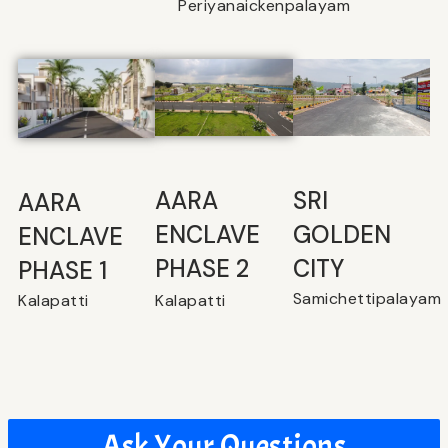
Periyanaickenpalayam
SRI
⁠AARA
AARA
GOLDEN
ENCLAVE
ENCLAVE
CITY
PHASE 2
PHASE 1
Samichettipalayam
Kalapatti
Kalapatti
Ask Your Questions