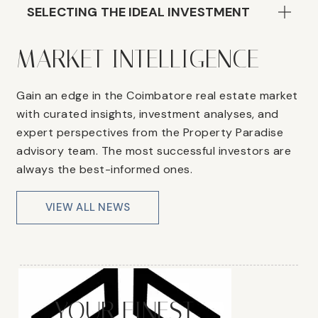
SELECTING THE IDEAL INVESTMENT
MARKET INTELLIGENCE
Gain an edge in the Coimbatore real estate market
with curated insights, investment analyses, and
expert perspectives from the Property Paradise
advisory team. The most successful investors are
always the best-informed ones.
VIEW ALL NEWS
YOUR FINEST