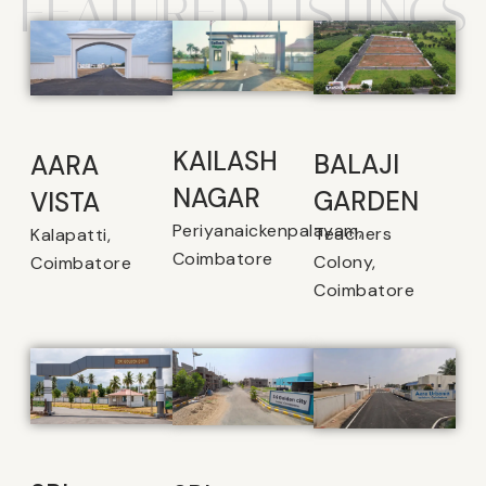
FEATURED LISTINGS
KAILASH
BALAJI
AARA
NAGAR
GARDEN
VISTA
Periyanaickenpalayam,
Teachers
Kalapatti,
Coimbatore
Colony,
Coimbatore
Coimbatore