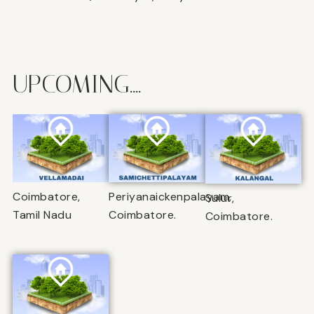
UPCOMING....
Coimbatore,
Periyanaickenpalayam,
Sulur,
Tamil Nadu
Coimbatore.
Coimbatore.