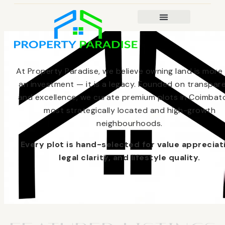
At Property Paradise, we believe owning land is more
an investment — it is a legacy. Founded on transpar
and excellence, we curate premium plots in Coimbato
most strategically located and high-growth
neighbourhoods.
Every plot is hand-selected for value appreciat
legal clarity, and lifestyle quality.