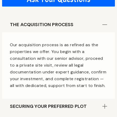
THE ACQUISITION PROCESS
Our acquisition process is as refined as the
properties we offer. You begin with a
consultation with our senior advisor, proceed
to a private site visit, review all legal
documentation under expert guidance, confirm
your investment, and complete registration —
all with dedicated, support from start to finish.
SECURING YOUR PREFERRED PLOT