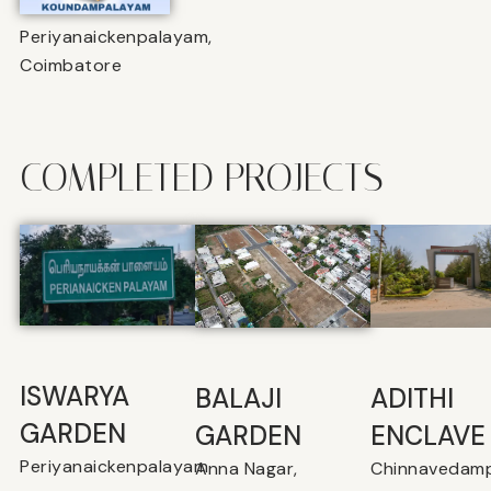
Periyanaickenpalayam,
Coimbatore
COMPLETED PROJECTS
ISWARYA
BALAJI
⁠ADITHI
GARDEN
GARDEN
ENCLAVE
Periyanaickenpalayam
Anna Nagar,
Chinnavedamp