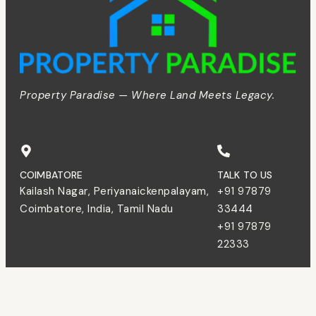
Property Paradise — Where Land Meets Legacy.
COIMBATORE
TALK TO US
Kailash Nagar, Periyanaickenpalayam,
+91 97879
Coimbatore, India, Tamil Nadu
33444
+91 97879
22333