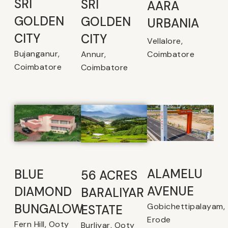
SRI
SRI
AARA
GOLDEN
GOLDEN
URBANIA
CITY
CITY
Vellalore,
Bujanganur,
Coimbatore
Annur,
Coimbatore
Coimbatore
ALAMELU
BLUE
56 ACRES
AVENUE​
DIAMOND
BARALIYAR
Gobichettipalayam,
BUNGALOW
ESTATE
Erode
Fern Hill, Ooty
Burliyar, Ooty