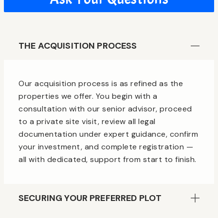
THE ACQUISITION PROCESS
Our acquisition process is as refined as the
properties we offer. You begin with a
consultation with our senior advisor, proceed
to a private site visit, review all legal
documentation under expert guidance, confirm
your investment, and complete registration —
all with dedicated, support from start to finish.
SECURING YOUR PREFERRED PLOT