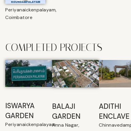
Periyanaickenpalayam,
Coimbatore
COMPLETED PROJECTS
ISWARYA
BALAJI
⁠ADITHI
GARDEN
GARDEN
ENCLAVE
Periyanaickenpalayam
Anna Nagar,
Chinnavedamp