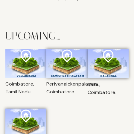
UPCOMING....
Coimbatore,
Periyanaickenpalayam,
Sulur,
Tamil Nadu
Coimbatore.
Coimbatore.