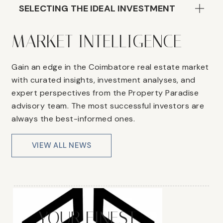
SELECTING THE IDEAL INVESTMENT
MARKET INTELLIGENCE
Gain an edge in the Coimbatore real estate market
with curated insights, investment analyses, and
expert perspectives from the Property Paradise
advisory team. The most successful investors are
always the best-informed ones.
VIEW ALL NEWS
YOUR FINEST