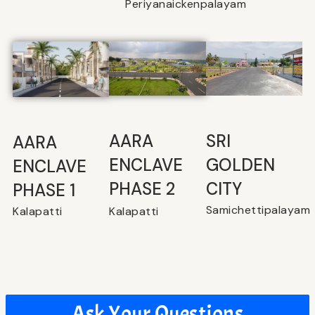
Periyanaickenpalayam
SRI
⁠AARA
AARA
GOLDEN
ENCLAVE
ENCLAVE
CITY
PHASE 2
PHASE 1
Samichettipalayam
Kalapatti
Kalapatti
Ask Your Questions