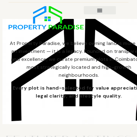
At Property Paradise, we believe owning land is more
an investment — it is a legacy. Founded on transpar
and excellence, we curate premium plots in Coimbato
most strategically located and high-growth
neighbourhoods.
Every plot is hand-selected for value appreciat
legal clarity, and lifestyle quality.