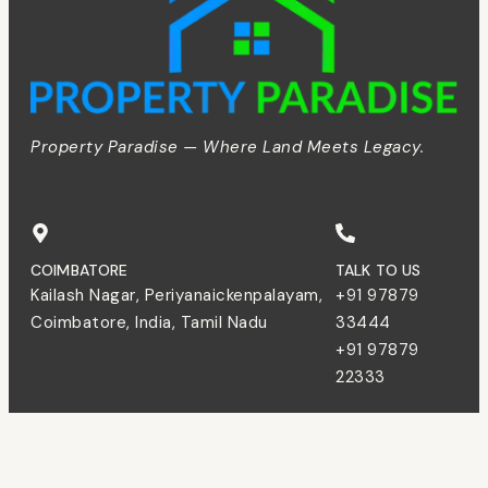
Property Paradise — Where Land Meets Legacy.
COIMBATORE
TALK TO US
Kailash Nagar, Periyanaickenpalayam,
+91 97879
Coimbatore, India, Tamil Nadu
33444
+91 97879
22333