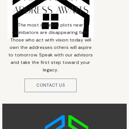
ADDRESS AWAITS
The most coveted plots near
Coimbatore are disappearing fast.
Those who act with vision today will
own the addresses others will aspire
to tomorrow. Speak with our advisors
and take the first step toward your
legacy.
CONTACT US