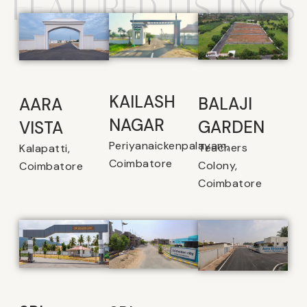
FEATURED LISTINGS
KAILASH
BALAJI
AARA
NAGAR
GARDEN
VISTA
Periyanaickenpalayam,
Teachers
Kalapatti,
Coimbatore
Colony,
Coimbatore
Coimbatore