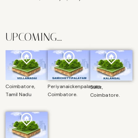
UPCOMING....
Coimbatore,
Periyanaickenpalayam,
Sulur,
Tamil Nadu
Coimbatore.
Coimbatore.