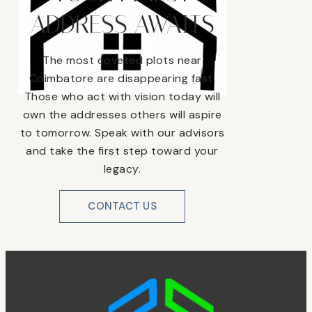
ADDRESS AWAITS
The most coveted plots near
Coimbatore are disappearing fast.
Those who act with vision today will
own the addresses others will aspire
to tomorrow. Speak with our advisors
and take the first step toward your
legacy.
CONTACT US