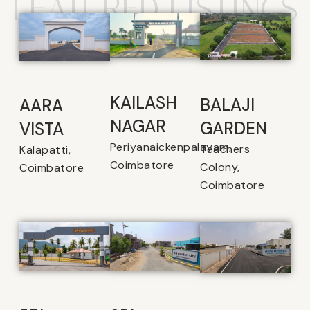
FEATURED LISTINGS
KAILASH
BALAJI
AARA
NAGAR
GARDEN
VISTA
Periyanaickenpalayam,
Teachers
Kalapatti,
Coimbatore
Colony,
Coimbatore
Coimbatore