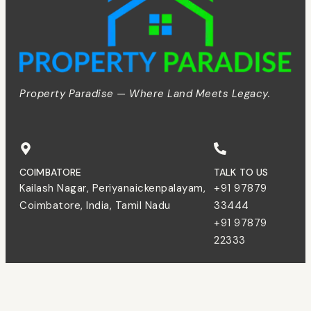
Property Paradise — Where Land Meets Legacy.
COIMBATORE
TALK TO US
Kailash Nagar, Periyanaickenpalayam,
+91 97879
Coimbatore, India, Tamil Nadu
33444
+91 97879
22333