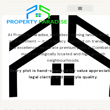
At Property Paradise, we believe owning land is more
an investment — it is a legacy. Founded on transpar
and excellence, we curate premium plots in Coimbato
most strategically located and high-growth
neighbourhoods.
Every plot is hand-selected for value appreciat
legal clarity, and lifestyle quality.