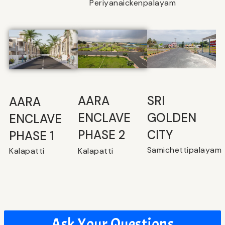
Periyanaickenpalayam
SRI
⁠AARA
AARA
GOLDEN
ENCLAVE
ENCLAVE
CITY
PHASE 2
PHASE 1
Samichettipalayam
Kalapatti
Kalapatti
Ask Your Questions