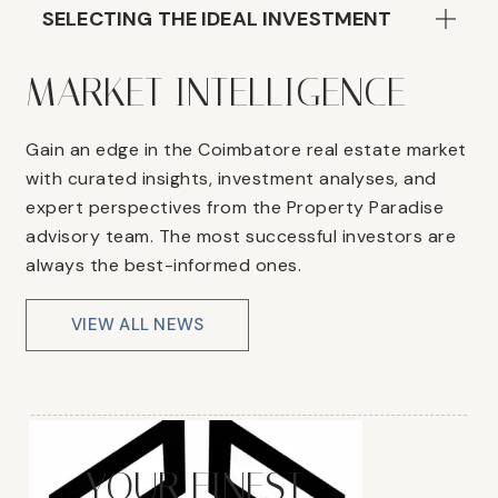
SELECTING THE IDEAL INVESTMENT
MARKET INTELLIGENCE
Gain an edge in the Coimbatore real estate market
with curated insights, investment analyses, and
expert perspectives from the Property Paradise
advisory team. The most successful investors are
always the best-informed ones.
VIEW ALL NEWS
YOUR FINEST