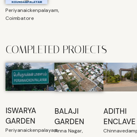
Periyanaickenpalayam,
Coimbatore
COMPLETED PROJECTS
ISWARYA
BALAJI
⁠ADITHI
GARDEN
GARDEN
ENCLAVE
Periyanaickenpalayam
Anna Nagar,
Chinnavedamp