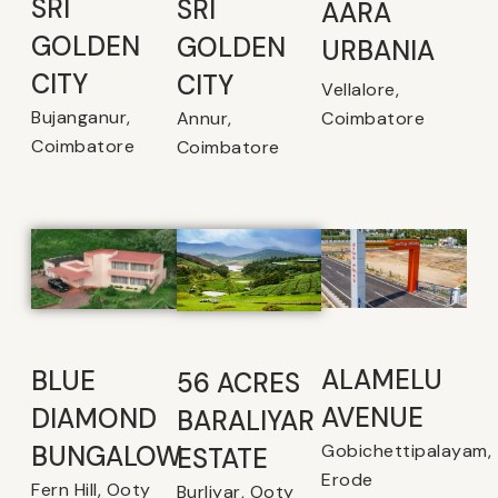
SRI
SRI
AARA
GOLDEN
GOLDEN
URBANIA
CITY
CITY
Vellalore,
Bujanganur,
Coimbatore
Annur,
Coimbatore
Coimbatore
ALAMELU
BLUE
56 ACRES
AVENUE​
DIAMOND
BARALIYAR
Gobichettipalayam,
BUNGALOW
ESTATE
Erode
Fern Hill, Ooty
Burliyar, Ooty