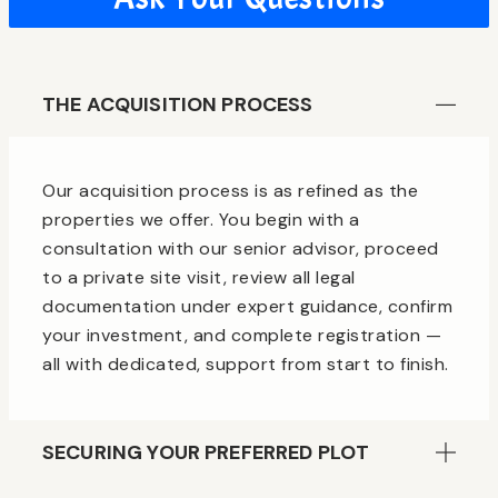
THE ACQUISITION PROCESS
Our acquisition process is as refined as the
properties we offer. You begin with a
consultation with our senior advisor, proceed
to a private site visit, review all legal
documentation under expert guidance, confirm
your investment, and complete registration —
all with dedicated, support from start to finish.
SECURING YOUR PREFERRED PLOT