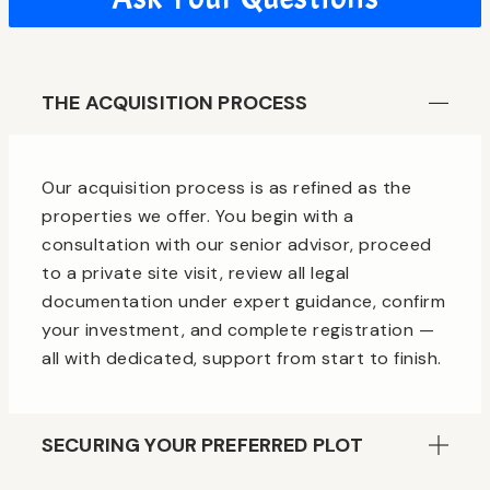
THE ACQUISITION PROCESS
Our acquisition process is as refined as the
properties we offer. You begin with a
consultation with our senior advisor, proceed
to a private site visit, review all legal
documentation under expert guidance, confirm
your investment, and complete registration —
all with dedicated, support from start to finish.
SECURING YOUR PREFERRED PLOT