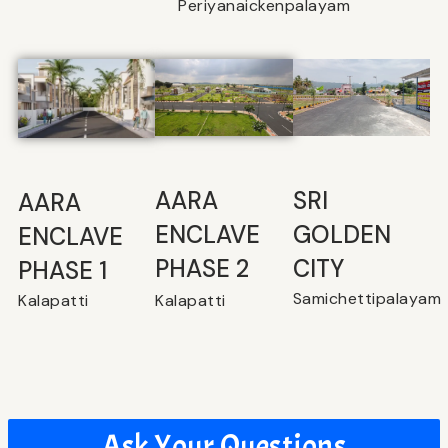
Periyanaickenpalayam
SRI
⁠AARA
AARA
GOLDEN
ENCLAVE
ENCLAVE
CITY
PHASE 2
PHASE 1
Samichettipalayam
Kalapatti
Kalapatti
Ask Your Questions