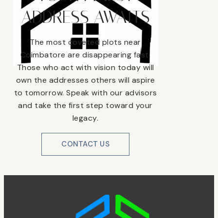
ADDRESS AWAITS
The most coveted plots near
Coimbatore are disappearing fast.
Those who act with vision today will
own the addresses others will aspire
to tomorrow. Speak with our advisors
and take the first step toward your
legacy.
CONTACT US