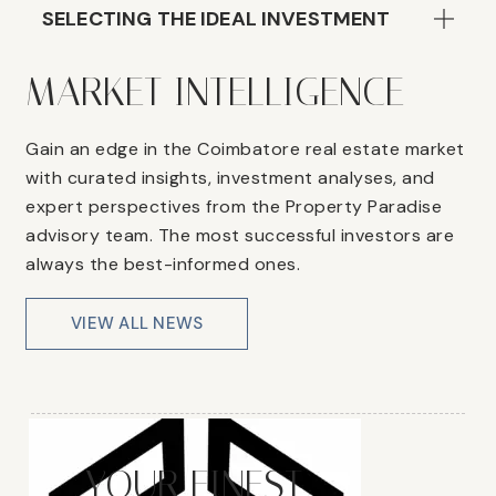
SELECTING THE IDEAL INVESTMENT
MARKET INTELLIGENCE
Gain an edge in the Coimbatore real estate market
with curated insights, investment analyses, and
expert perspectives from the Property Paradise
advisory team. The most successful investors are
always the best-informed ones.
VIEW ALL NEWS
YOUR FINEST