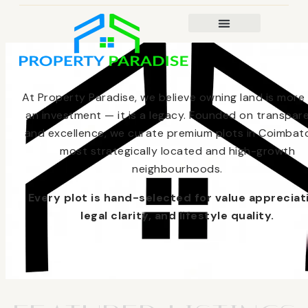
At Property Paradise, we believe owning land is more
an investment — it is a legacy. Founded on transpar
and excellence, we curate premium plots in Coimbato
most strategically located and high-growth
neighbourhoods.
Every plot is hand-selected for value appreciat
legal clarity, and lifestyle quality.