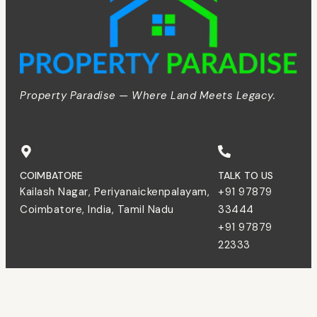
Property Paradise — Where Land Meets Legacy.
COIMBATORE
TALK TO US
Kailash Nagar, Periyanaickenpalayam,
+91 97879
Coimbatore, India, Tamil Nadu
33444
+91 97879
22333