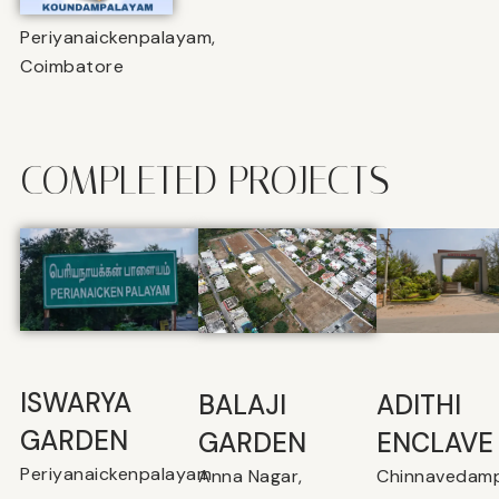
Periyanaickenpalayam,
Coimbatore
COMPLETED PROJECTS
ISWARYA
BALAJI
⁠ADITHI
GARDEN
GARDEN
ENCLAVE
Periyanaickenpalayam
Anna Nagar,
Chinnavedamp