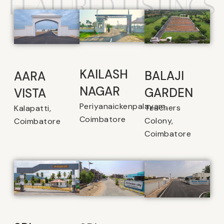
FEATURED LISTINGS
KAILASH
BALAJI
AARA
NAGAR
GARDEN
VISTA
Periyanaickenpalayam,
Teachers
Kalapatti,
Coimbatore
Colony,
Coimbatore
Coimbatore