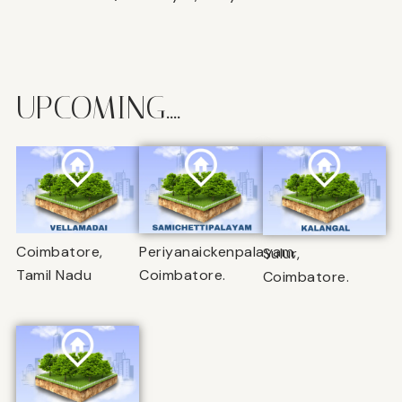
UPCOMING....
Coimbatore,
Periyanaickenpalayam,
Sulur,
Tamil Nadu
Coimbatore.
Coimbatore.