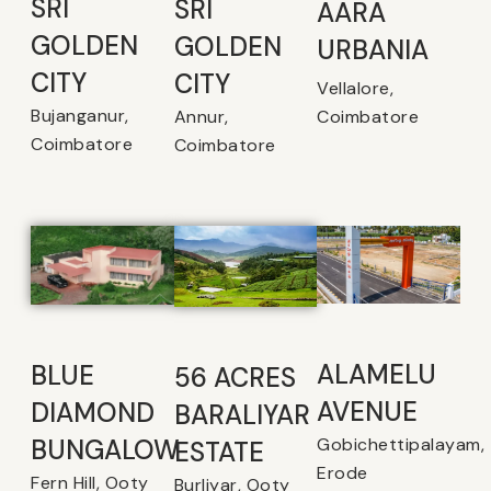
SRI
SRI
AARA
GOLDEN
GOLDEN
URBANIA
CITY
CITY
Vellalore,
Bujanganur,
Coimbatore
Annur,
Coimbatore
Coimbatore
ALAMELU
BLUE
56 ACRES
AVENUE​
DIAMOND
BARALIYAR
Gobichettipalayam,
BUNGALOW
ESTATE
Erode
Fern Hill, Ooty
Burliyar, Ooty