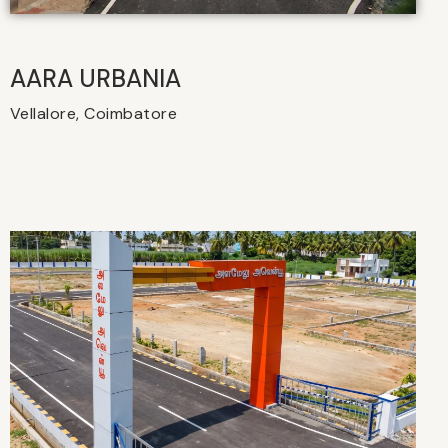
AARA URBANIA
Vellalore, Coimbatore