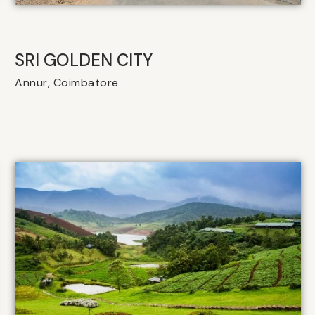
SRI GOLDEN CITY
Annur, Coimbatore