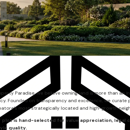
operty Paradise, we believe owning land is more than an in
acy. Founded on transparency and excellence, we curate 
atore’s most strategically located and high-growth nei
 plot is hand-selected for value appreciation, legal c
tyle quality.