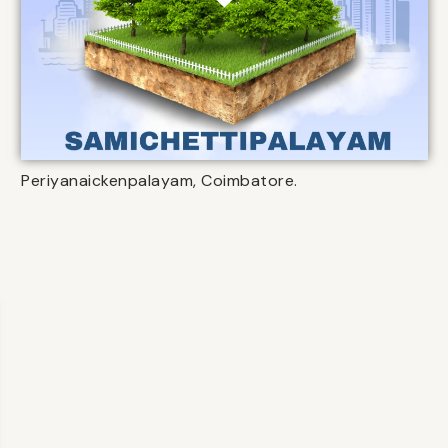
Periyanaickenpalayam, Coimbatore.