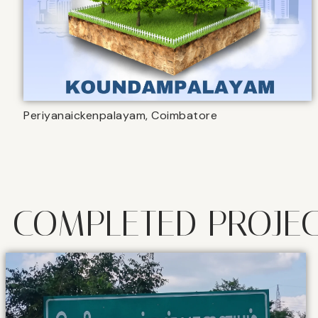
Periyanaickenpalayam, Coimbatore
COMPLETED PROJE