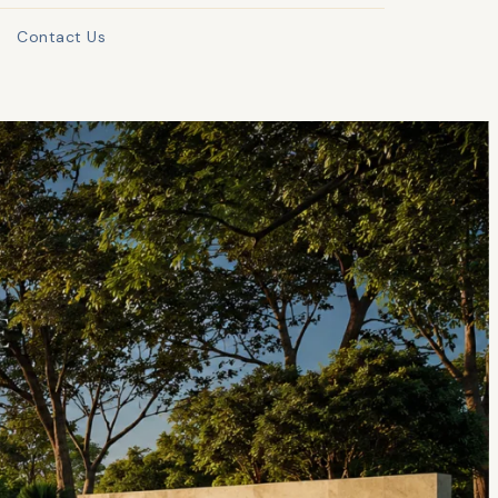
Contact Us