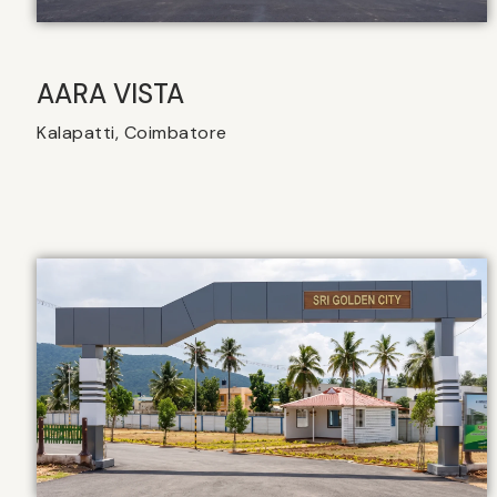
AARA VISTA
Kalapatti, Coimbatore