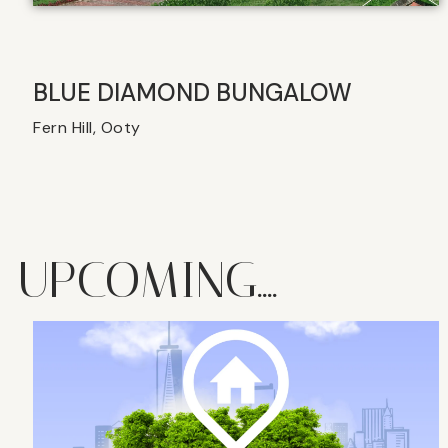
BLUE DIAMOND BUNGALOW
Fern Hill, Ooty
UPCOMING....