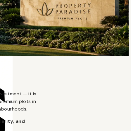
vestment — it is
premium plots in
ghbourhoods.
larity, and