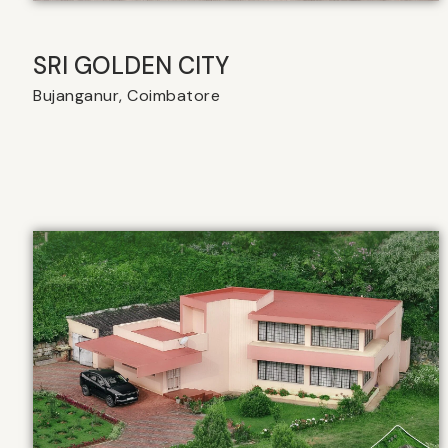
SRI GOLDEN CITY
Bujanganur, Coimbatore