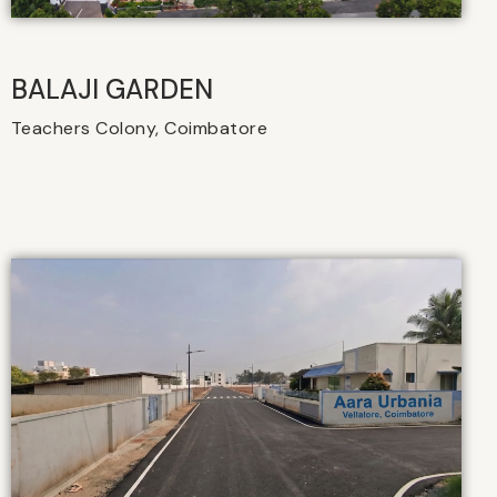
BALAJI GARDEN
Teachers Colony, Coimbatore