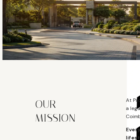
At Pr
OUR
a leg
MISSION
Coimb
Every
lifes