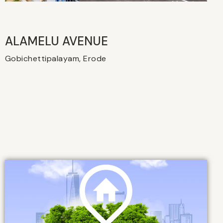
ALAMELU AVENUE​
Gobichettipalayam, Erode