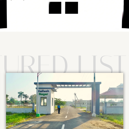
TURED LIST