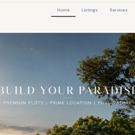
Home
Listings
Services