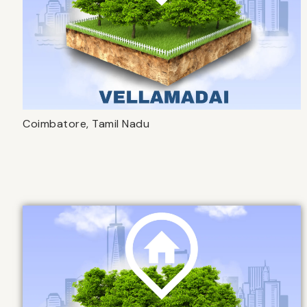
Coimbatore, Tamil Nadu