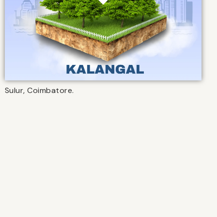
Sulur, Coimbatore.