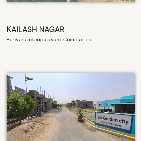
KAILASH NAGAR
Periyanaickenpalayam, Coimbatore