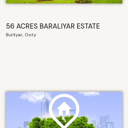
56 ACRES BARALIYAR ESTATE
Burliyar, Ooty