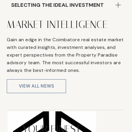
SELECTING THE IDEAL INVESTMENT
MARKET INTELLIGENCE
Gain an edge in the Coimbatore real estate market
with curated insights, investment analyses, and
expert perspectives from the Property Paradise
advisory team. The most successful investors are
always the best-informed ones.
VIEW ALL NEWS
YOUR FINEST