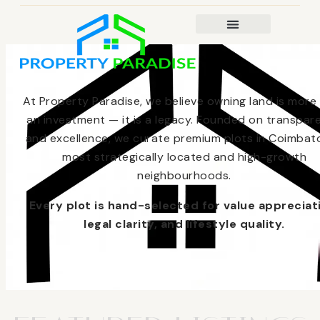
At Property Paradise, we believe owning land is more
an investment — it is a legacy. Founded on transpar
and excellence, we curate premium plots in Coimbato
most strategically located and high-growth
neighbourhoods.
Every plot is hand-selected for value appreciat
legal clarity, and lifestyle quality.