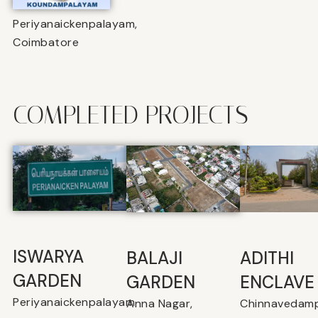
Periyanaickenpalayam,
Coimbatore
COMPLETED PROJECTS
ISWARYA
BALAJI
⁠ADITHI
GARDEN
GARDEN
ENCLAVE
Periyanaickenpalayam
Anna Nagar,
Chinnavedamp