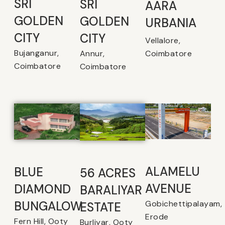
SRI
SRI
AARA
GOLDEN
GOLDEN
URBANIA
CITY
CITY
Vellalore,
Bujanganur,
Coimbatore
Annur,
Coimbatore
Coimbatore
ALAMELU
BLUE
56 ACRES
AVENUE​
DIAMOND
BARALIYAR
Gobichettipalayam,
BUNGALOW
ESTATE
Erode
Fern Hill, Ooty
Burliyar, Ooty