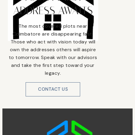
ADDRESS AWAITS
The most coveted plots near
Coimbatore are disappearing fast.
Those who act with vision today will
own the addresses others will aspire
to tomorrow. Speak with our advisors
and take the first step toward your
legacy.
CONTACT US