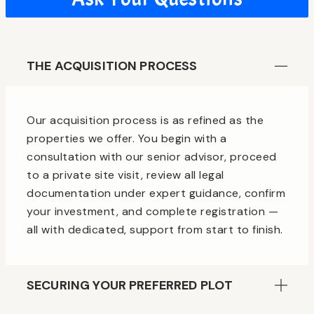
THE ACQUISITION PROCESS
Our acquisition process is as refined as the
properties we offer. You begin with a
consultation with our senior advisor, proceed
to a private site visit, review all legal
documentation under expert guidance, confirm
your investment, and complete registration —
all with dedicated, support from start to finish.
SECURING YOUR PREFERRED PLOT