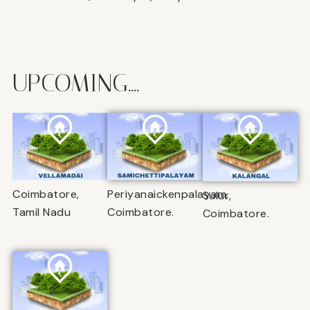
UPCOMING....
Coimbatore,
Periyanaickenpalayam,
Sulur,
Tamil Nadu
Coimbatore.
Coimbatore.