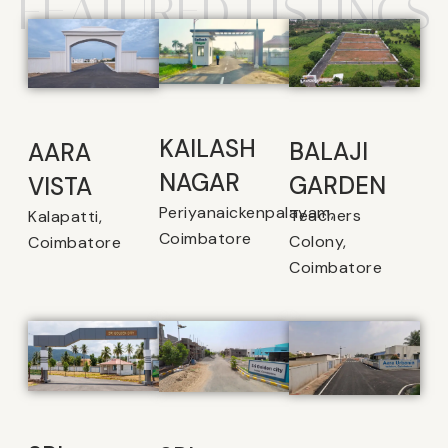
FEATURED LISTINGS
KAILASH
BALAJI
AARA
NAGAR
GARDEN
VISTA
Periyanaickenpalayam,
Teachers
Kalapatti,
Coimbatore
Colony,
Coimbatore
Coimbatore