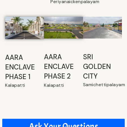
Periyanaickenpalayam
SRI
⁠AARA
AARA
GOLDEN
ENCLAVE
ENCLAVE
CITY
PHASE 2
PHASE 1
Samichettipalayam
Kalapatti
Kalapatti
Ask Your Questions