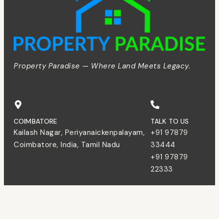
Property Paradise — Where Land Meets Legacy.
COIMBATORE
TALK TO US
Kailash Nagar, Periyanaickenpalayam,
+91 97879
Coimbatore, India, Tamil Nadu
33444
+91 97879
22333