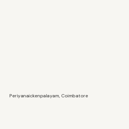
Periyanaickenpalayam, Coimbatore