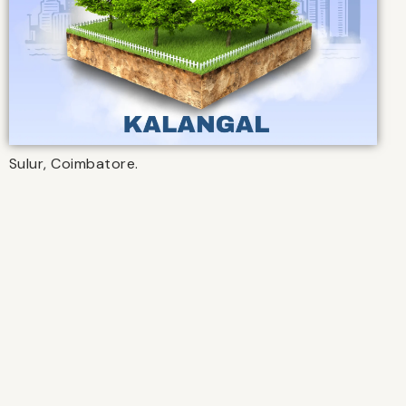
Sulur, Coimbatore.