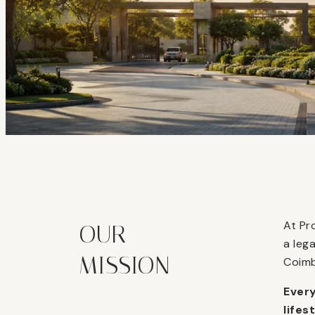
At Pr
OUR
a leg
MISSION
Coimb
Every
lifes