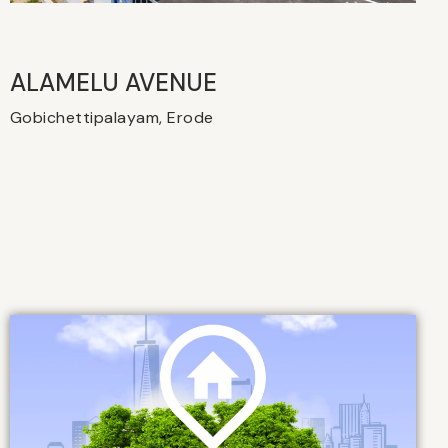
ALAMELU AVENUE​
Gobichettipalayam, Erode