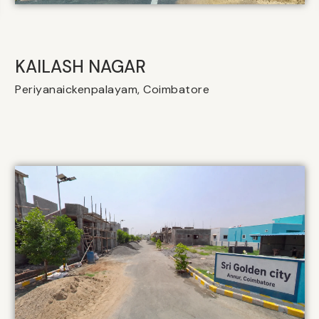
KAILASH NAGAR
Periyanaickenpalayam, Coimbatore