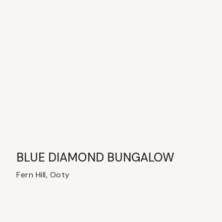
BLUE DIAMOND BUNGALOW
Fern Hill, Ooty