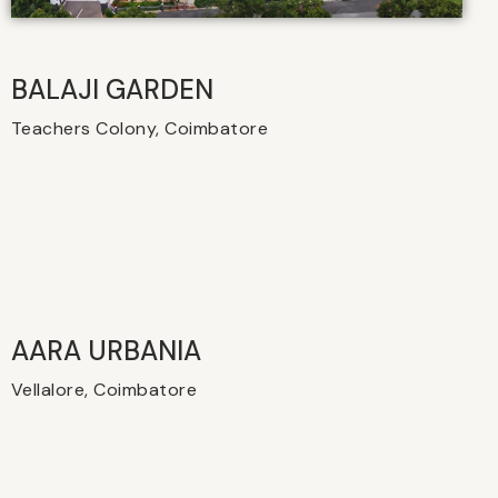
BALAJI GARDEN
Teachers Colony, Coimbatore
AARA URBANIA
Vellalore, Coimbatore