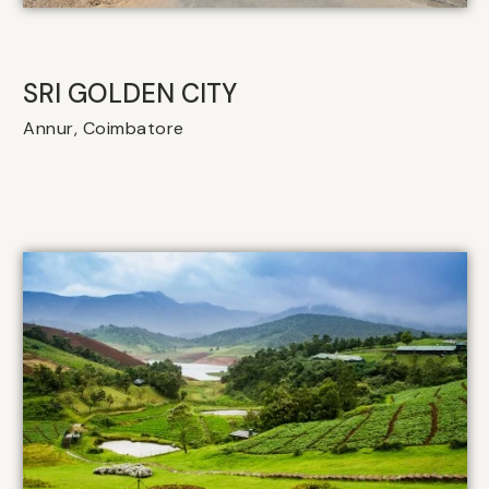
SRI GOLDEN CITY
Annur, Coimbatore