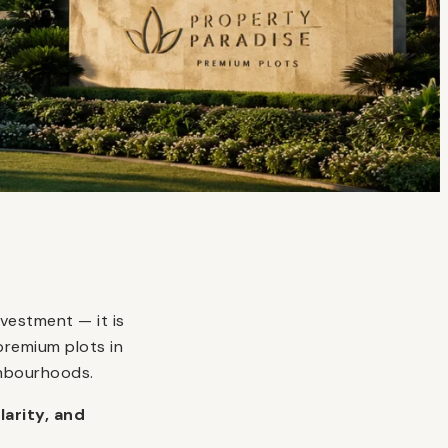
vestment — it is
premium plots in
ghbourhoods.
larity, and