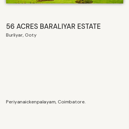
56 ACRES BARALIYAR ESTATE
Burliyar, Ooty
Periyanaickenpalayam, Coimbatore.