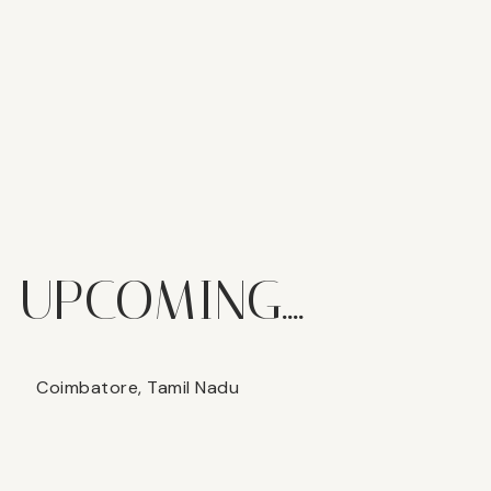
UPCOMING....
Coimbatore, Tamil Nadu