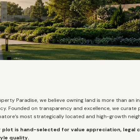
operty Paradise, we believe owning land is more than an in
acy. Founded on transparency and excellence, we curate 
atore’s most strategically located and high-growth nei
 plot is hand-selected for value appreciation, legal c
tyle quality.