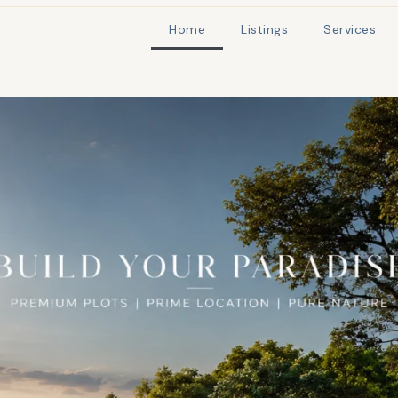
Home
Listings
Services