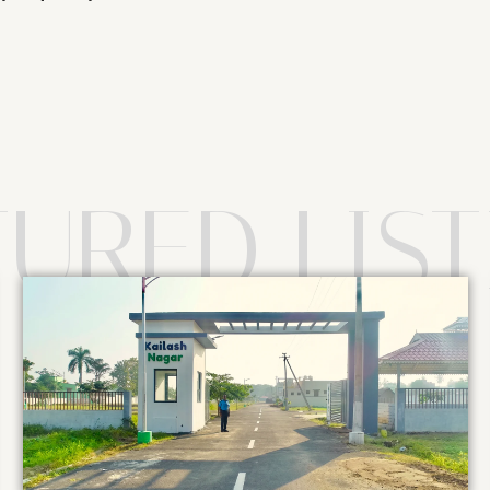
TURED LIST