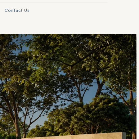
Contact Us