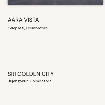
AARA VISTA
Kalapatti, Coimbatore
SRI GOLDEN CITY
Bujanganur, Coimbatore