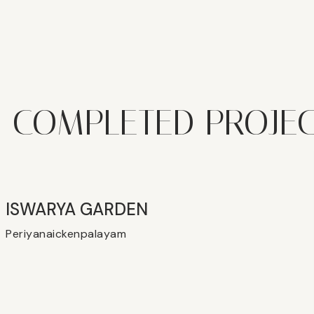
COMPLETED PROJE
ISWARYA GARDEN
Periyanaickenpalayam