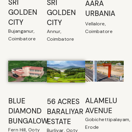
SRI
SRI
AARA
GOLDEN
GOLDEN
URBANIA
CITY
CITY
Vellalore,
Bujanganur,
Coimbatore
Annur,
Coimbatore
Coimbatore
ALAMELU
BLUE
56 ACRES
AVENUE​
DIAMOND
BARALIYAR
Gobichettipalayam,
BUNGALOW
ESTATE
Erode
Fern Hill, Ooty
Burliyar, Ooty