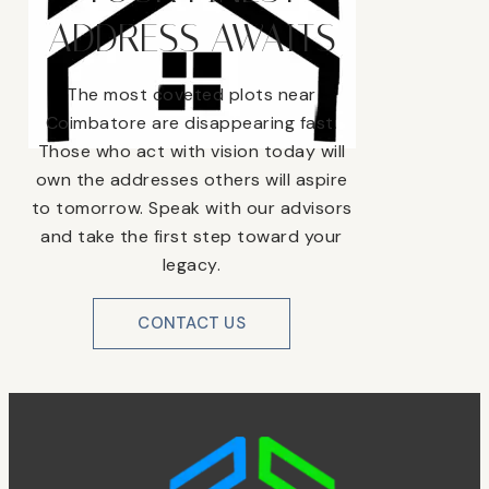
ADDRESS AWAITS
The most coveted plots near
Coimbatore are disappearing fast.
Those who act with vision today will
own the addresses others will aspire
to tomorrow. Speak with our advisors
and take the first step toward your
legacy.
CONTACT US