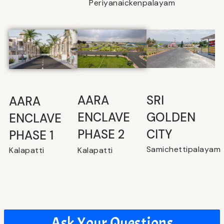
Periyanaickenpalayam
SRI
⁠AARA
AARA
GOLDEN
ENCLAVE
ENCLAVE
CITY
PHASE 2
PHASE 1
Samichettipalayam
Kalapatti
Kalapatti
Ask Your Questions