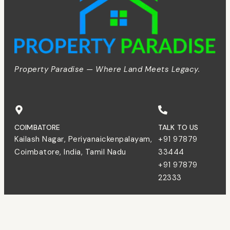
Property Paradise — Where Land Meets Legacy.
COIMBATORE
TALK TO US
Kailash Nagar, Periyanaickenpalayam,
+91 97879
Coimbatore, India, Tamil Nadu
33444
+91 97879
22333