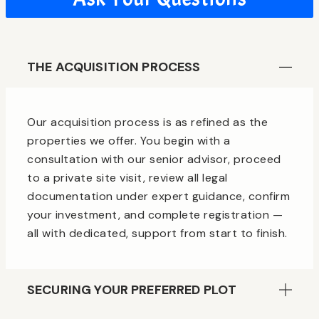
THE ACQUISITION PROCESS
Our acquisition process is as refined as the
properties we offer. You begin with a
consultation with our senior advisor, proceed
to a private site visit, review all legal
documentation under expert guidance, confirm
your investment, and complete registration —
all with dedicated, support from start to finish.
SECURING YOUR PREFERRED PLOT