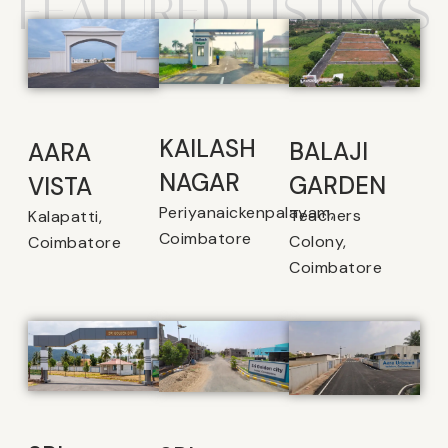
FEATURED LISTINGS
KAILASH
BALAJI
AARA
NAGAR
GARDEN
VISTA
Periyanaickenpalayam,
Teachers
Kalapatti,
Coimbatore
Colony,
Coimbatore
Coimbatore