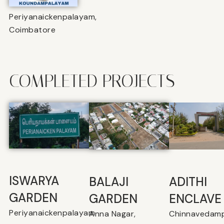
Periyanaickenpalayam,
Coimbatore
COMPLETED PROJECTS
ISWARYA
BALAJI
⁠ADITHI
GARDEN
GARDEN
ENCLAVE
Periyanaickenpalayam
Anna Nagar,
Chinnavedamp