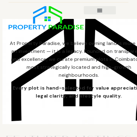
At Property Paradise, we believe owning land is more
an investment — it is a legacy. Founded on transpar
and excellence, we curate premium plots in Coimbato
most strategically located and high-growth
neighbourhoods.
Every plot is hand-selected for value appreciat
legal clarity, and lifestyle quality.