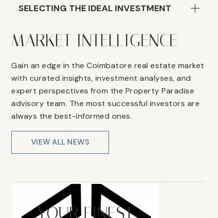
SELECTING THE IDEAL INVESTMENT
MARKET INTELLIGENCE
Gain an edge in the Coimbatore real estate market
with curated insights, investment analyses, and
expert perspectives from the Property Paradise
advisory team. The most successful investors are
always the best-informed ones.
VIEW ALL NEWS
YOUR FINEST