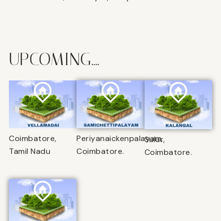
UPCOMING....
Coimbatore,
Periyanaickenpalayam,
Sulur,
Tamil Nadu
Coimbatore.
Coimbatore.