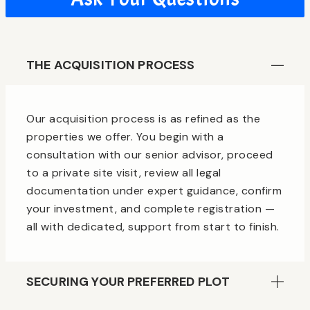
THE ACQUISITION PROCESS
Our acquisition process is as refined as the
properties we offer. You begin with a
consultation with our senior advisor, proceed
to a private site visit, review all legal
documentation under expert guidance, confirm
your investment, and complete registration —
all with dedicated, support from start to finish.
SECURING YOUR PREFERRED PLOT