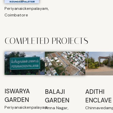
Periyanaickenpalayam,
Coimbatore
COMPLETED PROJECTS
ISWARYA
BALAJI
⁠ADITHI
GARDEN
GARDEN
ENCLAVE
Periyanaickenpalayam
Anna Nagar,
Chinnavedamp