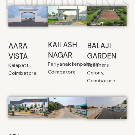
FEATURED LISTINGS
KAILASH
BALAJI
AARA
NAGAR
GARDEN
VISTA
Periyanaickenpalayam,
Teachers
Kalapatti,
Coimbatore
Colony,
Coimbatore
Coimbatore