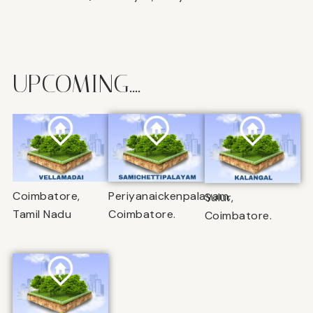
UPCOMING....
Coimbatore,
Periyanaickenpalayam,
Sulur,
Tamil Nadu
Coimbatore.
Coimbatore.