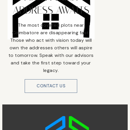
ADDRESS AWAITS
The most coveted plots near
Coimbatore are disappearing fast.
Those who act with vision today will
own the addresses others will aspire
to tomorrow. Speak with our advisors
and take the first step toward your
legacy.
CONTACT US