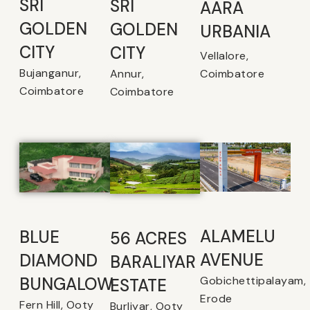
SRI
SRI
AARA
GOLDEN
GOLDEN
URBANIA
CITY
CITY
Vellalore,
Bujanganur,
Coimbatore
Annur,
Coimbatore
Coimbatore
ALAMELU
BLUE
56 ACRES
AVENUE​
DIAMOND
BARALIYAR
Gobichettipalayam,
BUNGALOW
ESTATE
Erode
Fern Hill, Ooty
Burliyar, Ooty