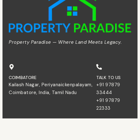
Property Paradise — Where Land Meets Legacy.
COIMBATORE
TALK TO US
Kailash Nagar, Periyanaickenpalayam,
+91 97879
Coimbatore, India, Tamil Nadu
33444
+91 97879
22333