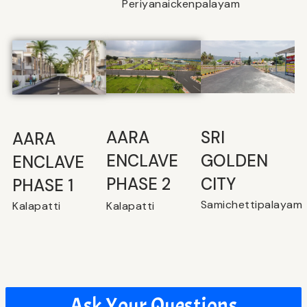
Periyanaickenpalayam
SRI
⁠AARA
AARA
GOLDEN
ENCLAVE
ENCLAVE
CITY
PHASE 2
PHASE 1
Samichettipalayam
Kalapatti
Kalapatti
Ask Your Questions