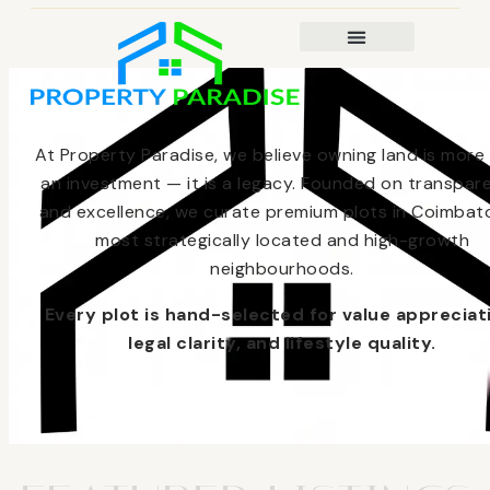
At Property Paradise, we believe owning land is more
an investment — it is a legacy. Founded on transpar
and excellence, we curate premium plots in Coimbato
most strategically located and high-growth
neighbourhoods.
Every plot is hand-selected for value appreciat
legal clarity, and lifestyle quality.