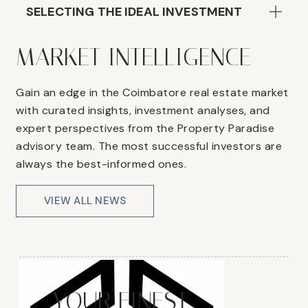
SELECTING THE IDEAL INVESTMENT
MARKET INTELLIGENCE
Gain an edge in the Coimbatore real estate market
with curated insights, investment analyses, and
expert perspectives from the Property Paradise
advisory team. The most successful investors are
always the best-informed ones.
VIEW ALL NEWS
YOUR FINEST