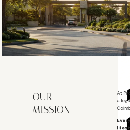
At Pr
OUR
a leg
MISSION
Coimb
Every
lifes