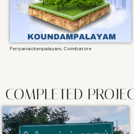
Periyanaickenpalayam, Coimbatore
COMPLETED PROJE