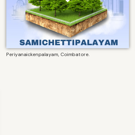
Periyanaickenpalayam, Coimbatore.