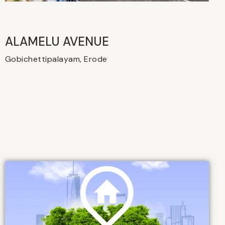
ALAMELU AVENUE​
Gobichettipalayam, Erode