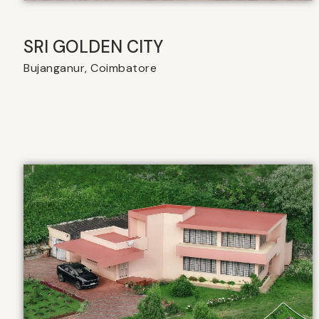
SRI GOLDEN CITY
Bujanganur, Coimbatore