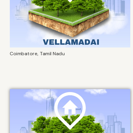
Coimbatore, Tamil Nadu