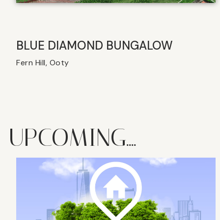
BLUE DIAMOND BUNGALOW
Fern Hill, Ooty
UPCOMING....