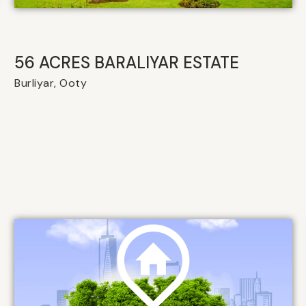
56 ACRES BARALIYAR ESTATE
Burliyar, Ooty