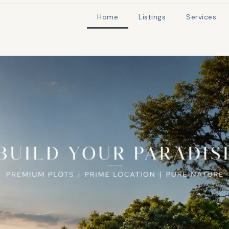
Home
Listings
Services