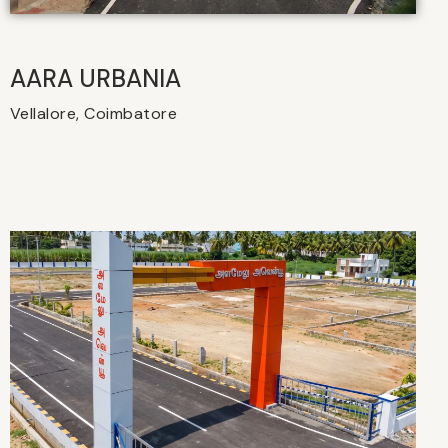
AARA URBANIA
Vellalore, Coimbatore