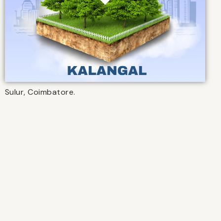
Sulur, Coimbatore.