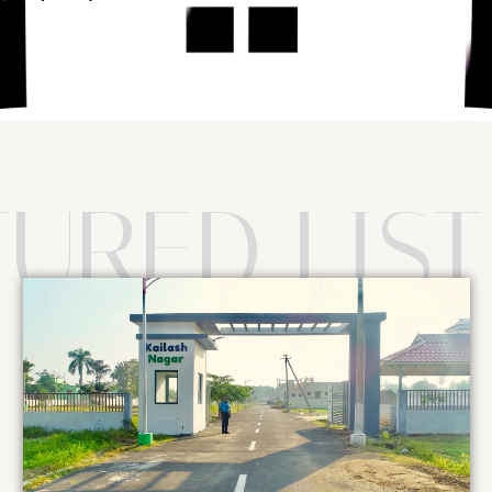
TURED LIST