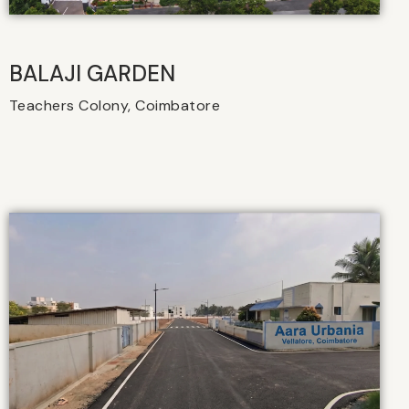
BALAJI GARDEN
Teachers Colony, Coimbatore