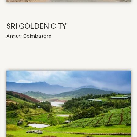
SRI GOLDEN CITY
Annur, Coimbatore