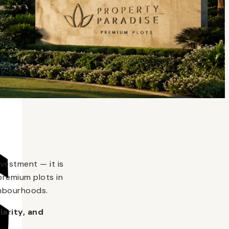
vestment — it is
premium plots in
ghbourhoods.
larity, and