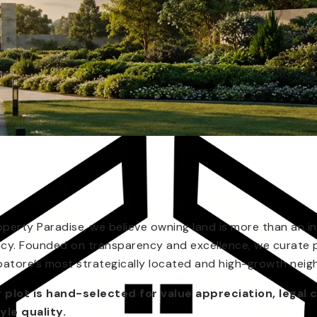
operty Paradise, we believe owning land is more than an in
acy. Founded on transparency and excellence, we curate 
atore’s most strategically located and high-growth nei
 plot is hand-selected for value appreciation, legal c
tyle quality.