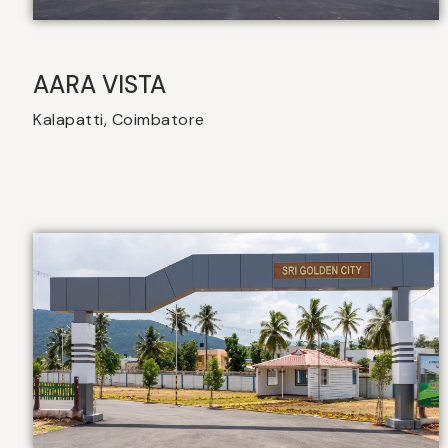
AARA VISTA
Kalapatti, Coimbatore