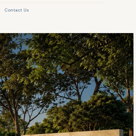
Contact Us