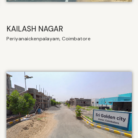
KAILASH NAGAR
Periyanaickenpalayam, Coimbatore