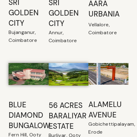
SRI
SRI
AARA
GOLDEN
GOLDEN
URBANIA
CITY
CITY
Vellalore,
Bujanganur,
Coimbatore
Annur,
Coimbatore
Coimbatore
ALAMELU
BLUE
56 ACRES
AVENUE​
DIAMOND
BARALIYAR
Gobichettipalayam,
BUNGALOW
ESTATE
Erode
Fern Hill, Ooty
Burliyar, Ooty