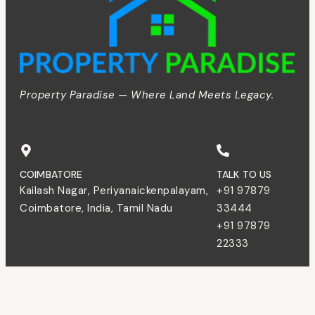
Property Paradise — Where Land Meets Legacy.
COIMBATORE
TALK TO US
Kailash Nagar, Periyanaickenpalayam,
+91 97879
Coimbatore, India, Tamil Nadu
33444
+91 97879
22333