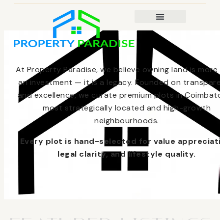
At Property Paradise, we believe owning land is more
an investment — it is a legacy. Founded on transpar
and excellence, we curate premium plots in Coimbato
most strategically located and high-growth
neighbourhoods.
Every plot is hand-selected for value appreciat
legal clarity, and lifestyle quality.