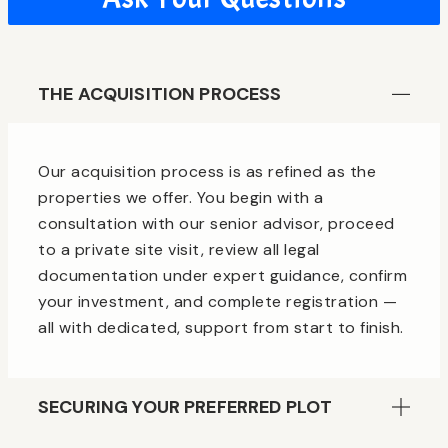
THE ACQUISITION PROCESS
Our acquisition process is as refined as the
properties we offer. You begin with a
consultation with our senior advisor, proceed
to a private site visit, review all legal
documentation under expert guidance, confirm
your investment, and complete registration —
all with dedicated, support from start to finish.
SECURING YOUR PREFERRED PLOT