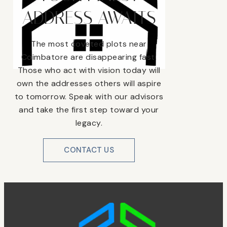
ADDRESS AWAITS
The most coveted plots near
Coimbatore are disappearing fast.
Those who act with vision today will
own the addresses others will aspire
to tomorrow. Speak with our advisors
and take the first step toward your
legacy.
CONTACT US