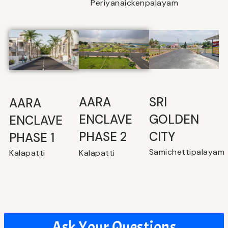
Periyanaickenpalayam
SRI
⁠AARA
AARA
GOLDEN
ENCLAVE
ENCLAVE
CITY
PHASE 2
PHASE 1
Samichettipalayam
Kalapatti
Kalapatti
Ask Your Questions