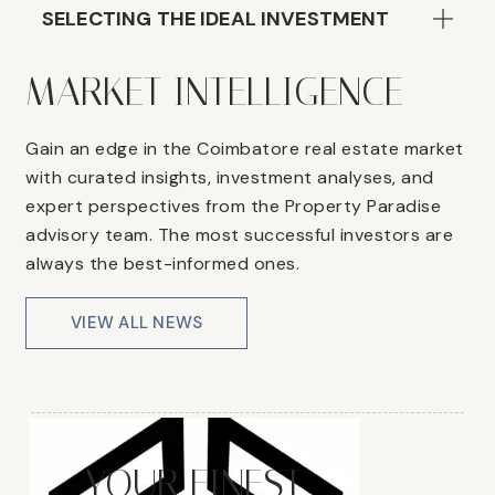
SELECTING THE IDEAL INVESTMENT
MARKET INTELLIGENCE
Gain an edge in the Coimbatore real estate market
with curated insights, investment analyses, and
expert perspectives from the Property Paradise
advisory team. The most successful investors are
always the best-informed ones.
VIEW ALL NEWS
YOUR FINEST