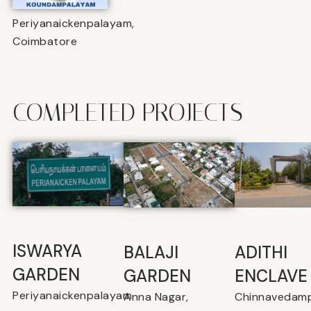
Periyanaickenpalayam,
Coimbatore
COMPLETED PROJECTS
ISWARYA
BALAJI
⁠ADITHI
GARDEN
GARDEN
ENCLAVE
Periyanaickenpalayam
Anna Nagar,
Chinnavedamp