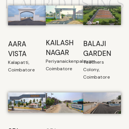
FEATURED LISTINGS
KAILASH
BALAJI
AARA
NAGAR
GARDEN
VISTA
Periyanaickenpalayam,
Teachers
Kalapatti,
Coimbatore
Colony,
Coimbatore
Coimbatore