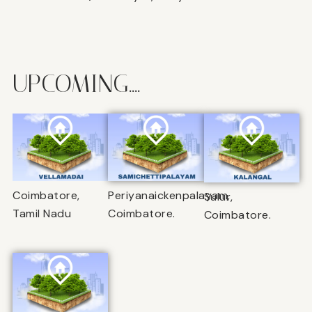
UPCOMING....
Coimbatore,
Periyanaickenpalayam,
Sulur,
Tamil Nadu
Coimbatore.
Coimbatore.