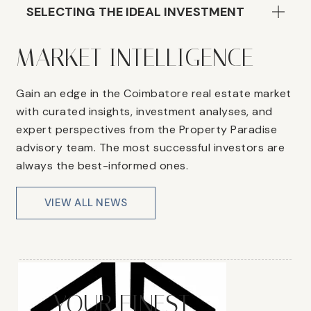
SELECTING THE IDEAL INVESTMENT
MARKET INTELLIGENCE
Gain an edge in the Coimbatore real estate market
with curated insights, investment analyses, and
expert perspectives from the Property Paradise
advisory team. The most successful investors are
always the best-informed ones.
VIEW ALL NEWS
YOUR FINEST