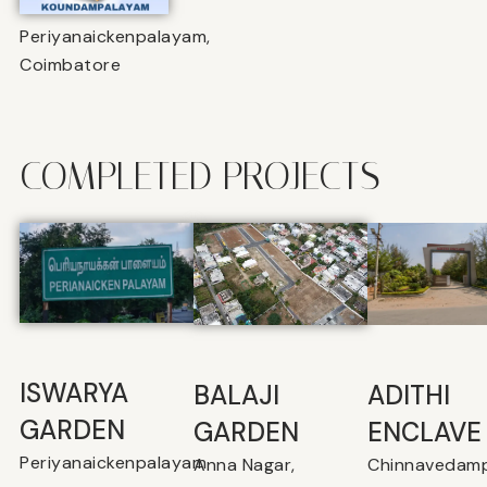
Periyanaickenpalayam,
Coimbatore
COMPLETED PROJECTS
ISWARYA
BALAJI
⁠ADITHI
GARDEN
GARDEN
ENCLAVE
Periyanaickenpalayam
Anna Nagar,
Chinnavedamp