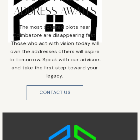
ADDRESS AWAITS
The most coveted plots near
Coimbatore are disappearing fast.
Those who act with vision today will
own the addresses others will aspire
to tomorrow. Speak with our advisors
and take the first step toward your
legacy.
CONTACT US