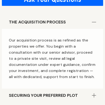
THE ACQUISITION PROCESS
Our acquisition process is as refined as the
properties we offer. You begin with a
consultation with our senior advisor, proceed
to a private site visit, review all legal
documentation under expert guidance, confirm
your investment, and complete registration —
all with dedicated, support from start to finish.
SECURING YOUR PREFERRED PLOT