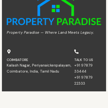
Property Paradise — Where Land Meets Legacy.
COIMBATORE
TALK TO US
Kailash Nagar, Periyanaickenpalayam,
+91 97879
Coimbatore, India, Tamil Nadu
33444
+91 97879
22333