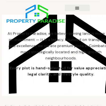
At Property Paradise, we believe owning land is more
an investment — it is a legacy. Founded on transpar
and excellence, we curate premium plots in Coimbato
most strategically located and high-growth
neighbourhoods.
Every plot is hand-selected for value appreciat
legal clarity, and lifestyle quality.