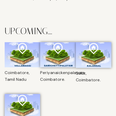
UPCOMING....
Coimbatore,
Periyanaickenpalayam,
Sulur,
Tamil Nadu
Coimbatore.
Coimbatore.