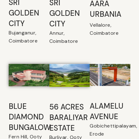
SRI
SRI
AARA
GOLDEN
GOLDEN
URBANIA
CITY
CITY
Vellalore,
Bujanganur,
Coimbatore
Annur,
Coimbatore
Coimbatore
ALAMELU
BLUE
56 ACRES
AVENUE​
DIAMOND
BARALIYAR
Gobichettipalayam,
BUNGALOW
ESTATE
Erode
Fern Hill, Ooty
Burliyar, Ooty