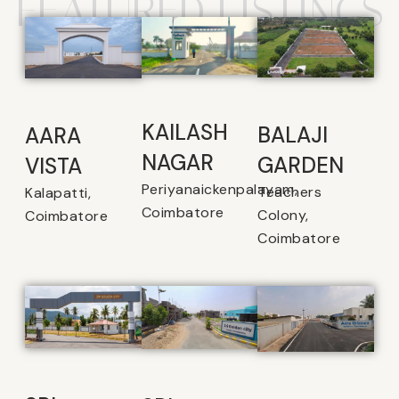
FEATURED LISTINGS
KAILASH
BALAJI
AARA
NAGAR
GARDEN
VISTA
Periyanaickenpalayam,
Teachers
Kalapatti,
Coimbatore
Colony,
Coimbatore
Coimbatore