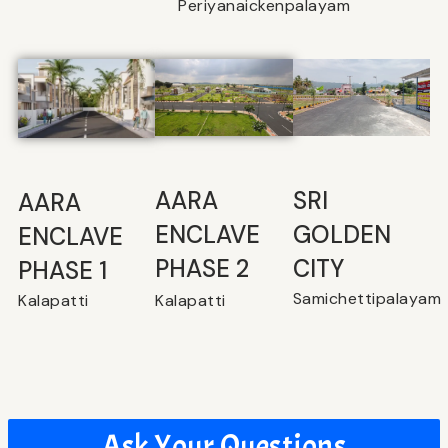
Periyanaickenpalayam
SRI
⁠AARA
AARA
GOLDEN
ENCLAVE
ENCLAVE
CITY
PHASE 2
PHASE 1
Samichettipalayam
Kalapatti
Kalapatti
Ask Your Questions