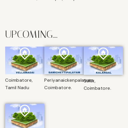
UPCOMING....
Coimbatore,
Periyanaickenpalayam,
Sulur,
Tamil Nadu
Coimbatore.
Coimbatore.