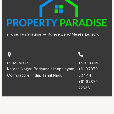
Property Paradise — Where Land Meets Legacy.
COIMBATORE
TALK TO US
Kailash Nagar, Periyanaickenpalayam,
+91 97879
Coimbatore, India, Tamil Nadu
33444
+91 97879
22333