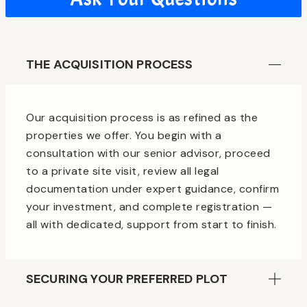
THE ACQUISITION PROCESS
Our acquisition process is as refined as the
properties we offer. You begin with a
consultation with our senior advisor, proceed
to a private site visit, review all legal
documentation under expert guidance, confirm
your investment, and complete registration —
all with dedicated, support from start to finish.
SECURING YOUR PREFERRED PLOT