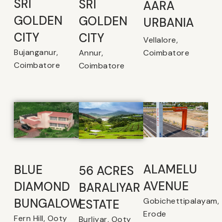
SRI
SRI
AARA
GOLDEN
GOLDEN
URBANIA
CITY
CITY
Vellalore,
Bujanganur,
Coimbatore
Annur,
Coimbatore
Coimbatore
ALAMELU
BLUE
56 ACRES
AVENUE​
DIAMOND
BARALIYAR
Gobichettipalayam,
BUNGALOW
ESTATE
Erode
Fern Hill, Ooty
Burliyar, Ooty