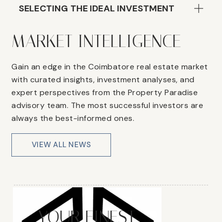
SELECTING THE IDEAL INVESTMENT
MARKET INTELLIGENCE
Gain an edge in the Coimbatore real estate market
with curated insights, investment analyses, and
expert perspectives from the Property Paradise
advisory team. The most successful investors are
always the best-informed ones.
VIEW ALL NEWS
YOUR FINEST