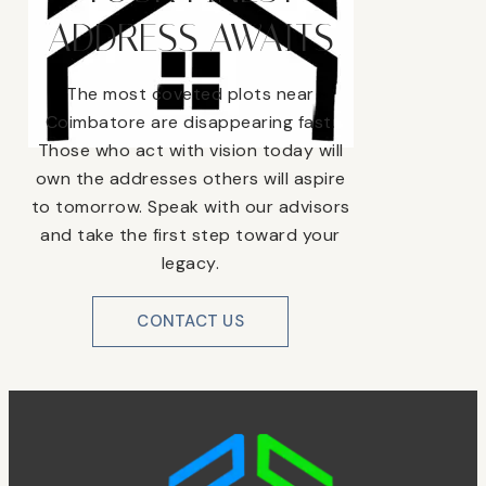
ADDRESS AWAITS
The most coveted plots near
Coimbatore are disappearing fast.
Those who act with vision today will
own the addresses others will aspire
to tomorrow. Speak with our advisors
and take the first step toward your
legacy.
CONTACT US