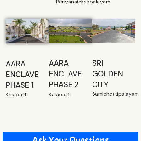
Periyanaickenpalayam
SRI
⁠AARA
AARA
GOLDEN
ENCLAVE
ENCLAVE
CITY
PHASE 2
PHASE 1
Samichettipalayam
Kalapatti
Kalapatti
Ask Your Questions