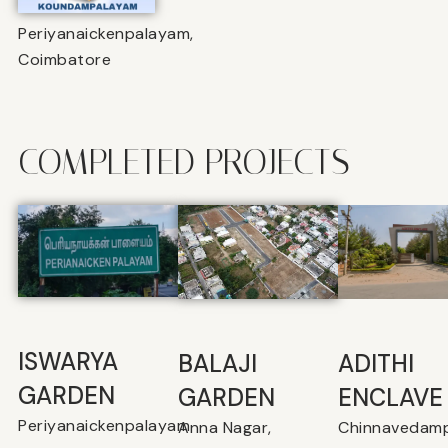
Periyanaickenpalayam,
Coimbatore
COMPLETED PROJECTS
ISWARYA
BALAJI
⁠ADITHI
GARDEN
GARDEN
ENCLAVE
Periyanaickenpalayam
Anna Nagar,
Chinnavedamp