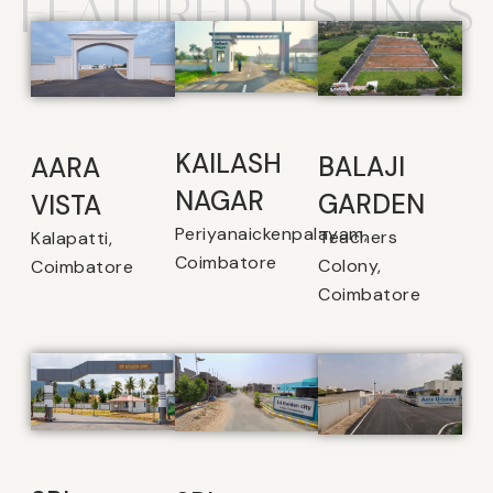
FEATURED LISTINGS
KAILASH
BALAJI
AARA
NAGAR
GARDEN
VISTA
Periyanaickenpalayam,
Teachers
Kalapatti,
Coimbatore
Colony,
Coimbatore
Coimbatore