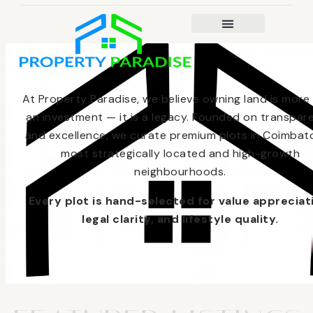
At Property Paradise, we believe owning land is more
an investment — it is a legacy. Founded on transpar
and excellence, we curate premium plots in Coimbato
most strategically located and high-growth
neighbourhoods.
Every plot is hand-selected for value appreciat
legal clarity, and lifestyle quality.