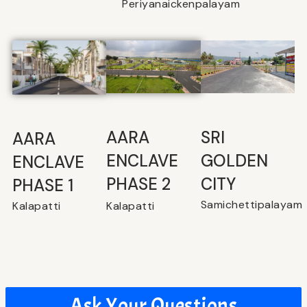
Periyanaickenpalayam
SRI
⁠AARA
AARA
GOLDEN
ENCLAVE
ENCLAVE
CITY
PHASE 2
PHASE 1
Samichettipalayam
Kalapatti
Kalapatti
Ask Your Questions