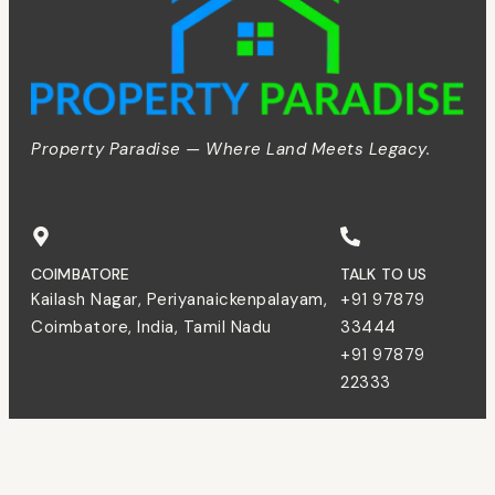
Property Paradise — Where Land Meets Legacy.
COIMBATORE
TALK TO US
Kailash Nagar, Periyanaickenpalayam,
+91 97879
Coimbatore, India, Tamil Nadu
33444
+91 97879
22333