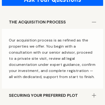
THE ACQUISITION PROCESS
Our acquisition process is as refined as the
properties we offer. You begin with a
consultation with our senior advisor, proceed
to a private site visit, review all legal
documentation under expert guidance, confirm
your investment, and complete registration —
all with dedicated, support from start to finish.
SECURING YOUR PREFERRED PLOT