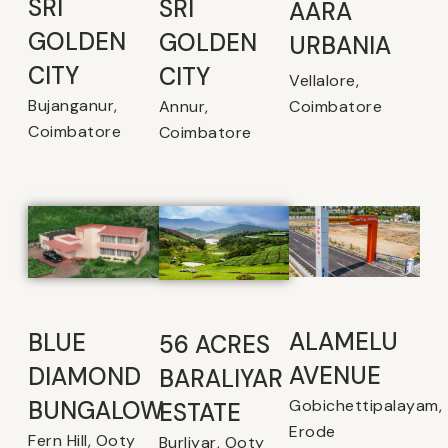
SRI
SRI
AARA
GOLDEN
GOLDEN
URBANIA
CITY
CITY
Vellalore,
Bujanganur,
Coimbatore
Annur,
Coimbatore
Coimbatore
ALAMELU
BLUE
56 ACRES
AVENUE​
DIAMOND
BARALIYAR
Gobichettipalayam,
BUNGALOW
ESTATE
Erode
Fern Hill, Ooty
Burliyar, Ooty