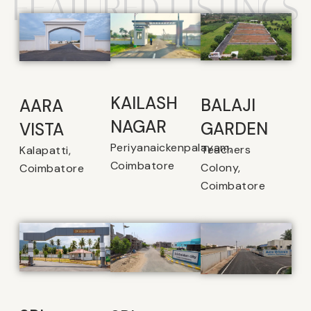
FEATURED LISTINGS
KAILASH
BALAJI
AARA
NAGAR
GARDEN
VISTA
Periyanaickenpalayam,
Teachers
Kalapatti,
Coimbatore
Colony,
Coimbatore
Coimbatore