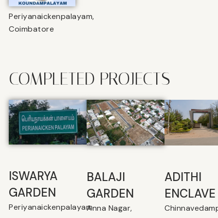
Periyanaickenpalayam,
Coimbatore
COMPLETED PROJECTS
ISWARYA
BALAJI
⁠ADITHI
GARDEN
GARDEN
ENCLAVE
Periyanaickenpalayam
Anna Nagar,
Chinnavedamp