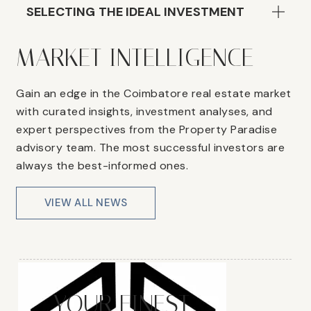
SELECTING THE IDEAL INVESTMENT
MARKET INTELLIGENCE
Gain an edge in the Coimbatore real estate market
with curated insights, investment analyses, and
expert perspectives from the Property Paradise
advisory team. The most successful investors are
always the best-informed ones.
VIEW ALL NEWS
YOUR FINEST