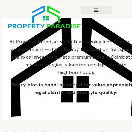
At Property Paradise, we believe owning land is more
an investment — it is a legacy. Founded on transpar
and excellence, we curate premium plots in Coimbato
most strategically located and high-growth
neighbourhoods.
Every plot is hand-selected for value appreciat
legal clarity, and lifestyle quality.