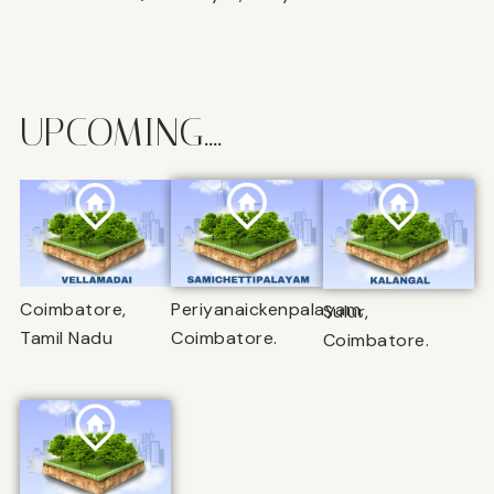
UPCOMING....
Coimbatore,
Periyanaickenpalayam,
Sulur,
Tamil Nadu
Coimbatore.
Coimbatore.