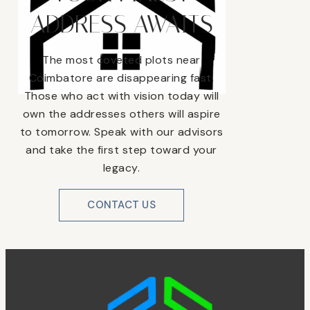
ADDRESS AWAITS
The most coveted plots near
Coimbatore are disappearing fast.
Those who act with vision today will
own the addresses others will aspire
to tomorrow. Speak with our advisors
and take the first step toward your
legacy.
CONTACT US