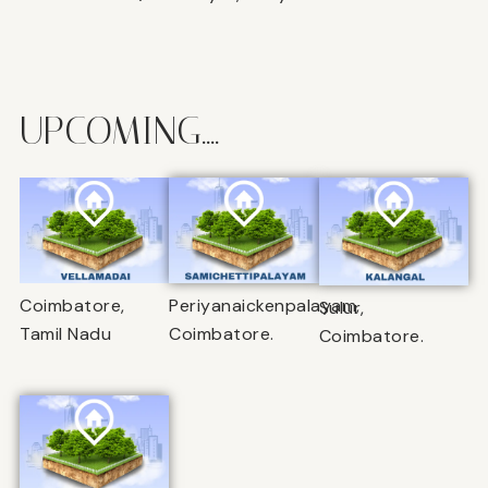
UPCOMING....
Coimbatore,
Periyanaickenpalayam,
Sulur,
Tamil Nadu
Coimbatore.
Coimbatore.