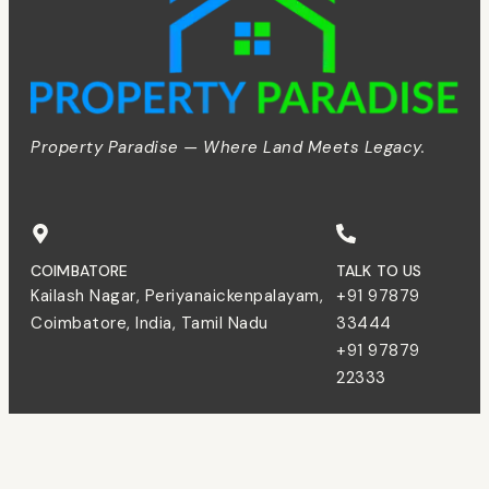
Property Paradise — Where Land Meets Legacy.
COIMBATORE
TALK TO US
Kailash Nagar, Periyanaickenpalayam,
+91 97879
Coimbatore, India, Tamil Nadu
33444
+91 97879
22333