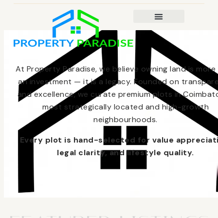
At Property Paradise, we believe owning land is more
an investment — it is a legacy. Founded on transpar
and excellence, we curate premium plots in Coimbato
most strategically located and high-growth
neighbourhoods.
Every plot is hand-selected for value appreciat
legal clarity, and lifestyle quality.