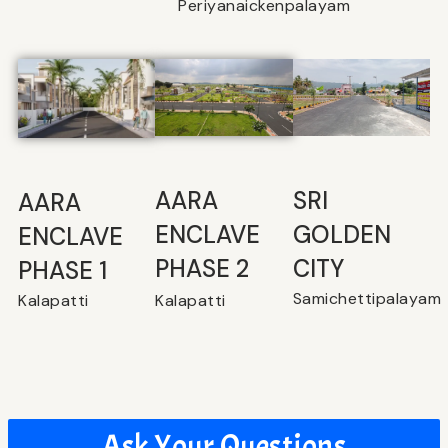
Periyanaickenpalayam
SRI
⁠AARA
AARA
GOLDEN
ENCLAVE
ENCLAVE
CITY
PHASE 2
PHASE 1
Samichettipalayam
Kalapatti
Kalapatti
Ask Your Questions