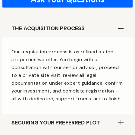
THE ACQUISITION PROCESS
Our acquisition process is as refined as the
properties we offer. You begin with a
consultation with our senior advisor, proceed
to a private site visit, review all legal
documentation under expert guidance, confirm
your investment, and complete registration —
all with dedicated, support from start to finish.
SECURING YOUR PREFERRED PLOT