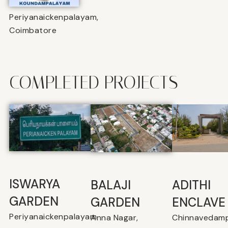
Periyanaickenpalayam,
Coimbatore
COMPLETED PROJECTS
ISWARYA
BALAJI
⁠ADITHI
GARDEN
GARDEN
ENCLAVE
Periyanaickenpalayam
Anna Nagar,
Chinnavedamp