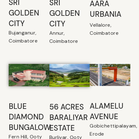
SRI
SRI
AARA
GOLDEN
GOLDEN
URBANIA
CITY
CITY
Vellalore,
Bujanganur,
Coimbatore
Annur,
Coimbatore
Coimbatore
ALAMELU
BLUE
56 ACRES
AVENUE​
DIAMOND
BARALIYAR
Gobichettipalayam,
BUNGALOW
ESTATE
Erode
Fern Hill, Ooty
Burliyar, Ooty