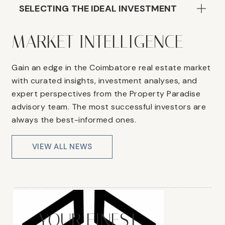
SELECTING THE IDEAL INVESTMENT
MARKET INTELLIGENCE
Gain an edge in the Coimbatore real estate market
with curated insights, investment analyses, and
expert perspectives from the Property Paradise
advisory team. The most successful investors are
always the best-informed ones.
VIEW ALL NEWS
YOUR FINEST