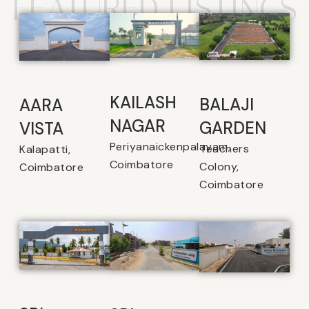
FEATURED LISTINGS
KAILASH
BALAJI
AARA
NAGAR
GARDEN
VISTA
Periyanaickenpalayam,
Teachers
Kalapatti,
Coimbatore
Colony,
Coimbatore
Coimbatore