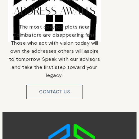
ADDRESS AWAITS
The most coveted plots near
Coimbatore are disappearing fast.
Those who act with vision today will
own the addresses others will aspire
to tomorrow. Speak with our advisors
and take the first step toward your
legacy.
CONTACT US