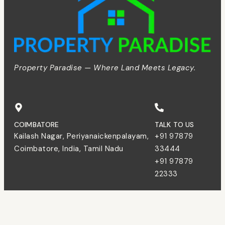
Property Paradise — Where Land Meets Legacy.
COIMBATORE
TALK TO US
Kailash Nagar, Periyanaickenpalayam,
+91 97879
Coimbatore, India, Tamil Nadu
33444
+91 97879
22333