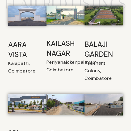
FEATURED LISTINGS
KAILASH
BALAJI
AARA
NAGAR
GARDEN
VISTA
Periyanaickenpalayam,
Teachers
Kalapatti,
Coimbatore
Colony,
Coimbatore
Coimbatore