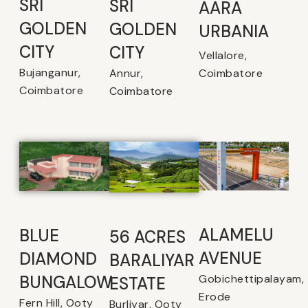
SRI
SRI
AARA
GOLDEN
GOLDEN
URBANIA
CITY
CITY
Vellalore,
Bujanganur,
Coimbatore
Annur,
Coimbatore
Coimbatore
ALAMELU
BLUE
56 ACRES
AVENUE​
DIAMOND
BARALIYAR
Gobichettipalayam,
BUNGALOW
ESTATE
Erode
Fern Hill, Ooty
Burliyar, Ooty