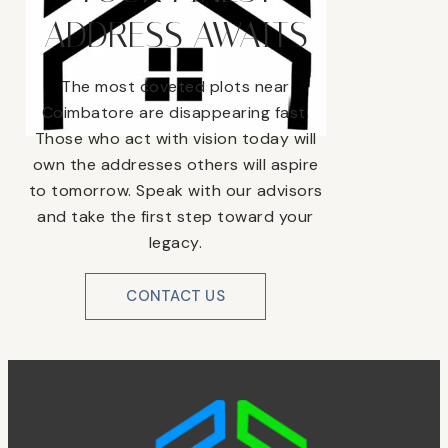
ADDRESS AWAITS
The most coveted plots near
Coimbatore are disappearing fast.
Those who act with vision today will
own the addresses others will aspire
to tomorrow. Speak with our advisors
and take the first step toward your
legacy.
CONTACT US