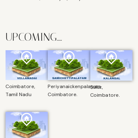
UPCOMING....
Coimbatore,
Periyanaickenpalayam,
Sulur,
Tamil Nadu
Coimbatore.
Coimbatore.