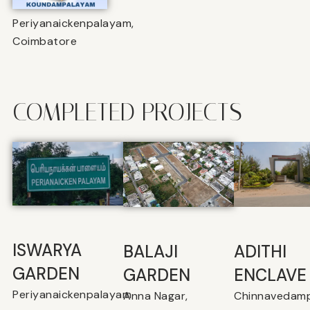
Periyanaickenpalayam,
Coimbatore
COMPLETED PROJECTS
ISWARYA
BALAJI
⁠ADITHI
GARDEN
GARDEN
ENCLAVE
Periyanaickenpalayam
Anna Nagar,
Chinnavedamp