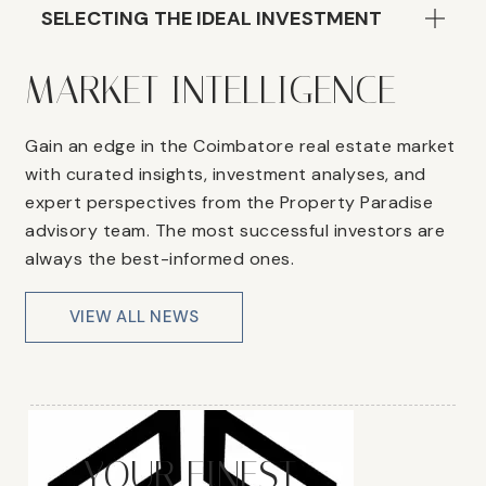
SELECTING THE IDEAL INVESTMENT
MARKET INTELLIGENCE
Gain an edge in the Coimbatore real estate market
with curated insights, investment analyses, and
expert perspectives from the Property Paradise
advisory team. The most successful investors are
always the best-informed ones.
VIEW ALL NEWS
YOUR FINEST