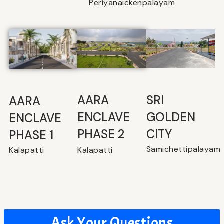
Periyanaickenpalayam
SRI
⁠AARA
AARA
GOLDEN
ENCLAVE
ENCLAVE
CITY
PHASE 2
PHASE 1
Samichettipalayam
Kalapatti
Kalapatti
Ask Your Questions