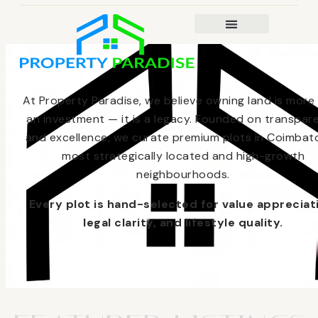
At Property Paradise, we believe owning land is more
an investment — it is a legacy. Founded on transpar
and excellence, we curate premium plots in Coimbato
most strategically located and high-growth
neighbourhoods.
Every plot is hand-selected for value appreciat
legal clarity, and lifestyle quality.