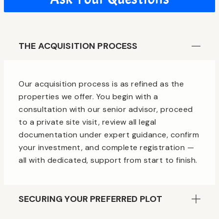
THE ACQUISITION PROCESS
Our acquisition process is as refined as the
properties we offer. You begin with a
consultation with our senior advisor, proceed
to a private site visit, review all legal
documentation under expert guidance, confirm
your investment, and complete registration —
all with dedicated, support from start to finish.
SECURING YOUR PREFERRED PLOT