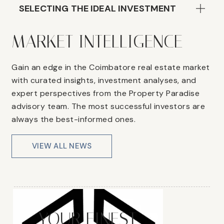
SELECTING THE IDEAL INVESTMENT
MARKET INTELLIGENCE
Gain an edge in the Coimbatore real estate market
with curated insights, investment analyses, and
expert perspectives from the Property Paradise
advisory team. The most successful investors are
always the best-informed ones.
VIEW ALL NEWS
YOUR FINEST