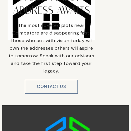
ADDRESS AWAITS
The most coveted plots near
Coimbatore are disappearing fast.
Those who act with vision today will
own the addresses others will aspire
to tomorrow. Speak with our advisors
and take the first step toward your
legacy.
CONTACT US