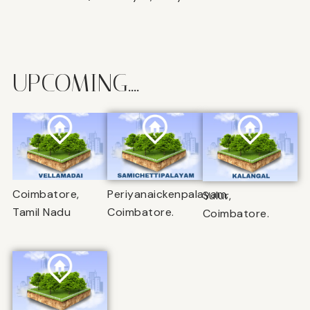
UPCOMING....
Coimbatore,
Periyanaickenpalayam,
Sulur,
Tamil Nadu
Coimbatore.
Coimbatore.