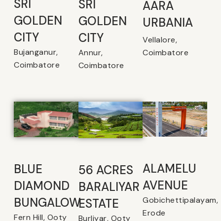
SRI
SRI
AARA
GOLDEN
GOLDEN
URBANIA
CITY
CITY
Vellalore,
Bujanganur,
Coimbatore
Annur,
Coimbatore
Coimbatore
ALAMELU
BLUE
56 ACRES
AVENUE​
DIAMOND
BARALIYAR
Gobichettipalayam,
BUNGALOW
ESTATE
Erode
Fern Hill, Ooty
Burliyar, Ooty