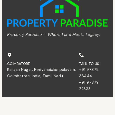
Property Paradise — Where Land Meets Legacy.
COIMBATORE
TALK TO US
Kailash Nagar, Periyanaickenpalayam,
+91 97879
Coimbatore, India, Tamil Nadu
33444
+91 97879
22333