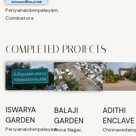
Periyanaickenpalayam,
Coimbatore
COMPLETED PROJECTS
ISWARYA
BALAJI
⁠ADITHI
GARDEN
GARDEN
ENCLAVE
Periyanaickenpalayam
Anna Nagar,
Chinnavedamp