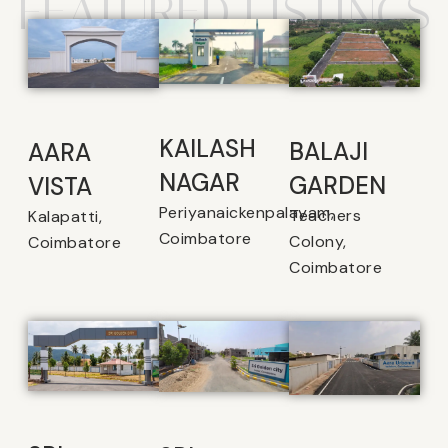
FEATURED LISTINGS
KAILASH
BALAJI
AARA
NAGAR
GARDEN
VISTA
Periyanaickenpalayam,
Teachers
Kalapatti,
Coimbatore
Colony,
Coimbatore
Coimbatore