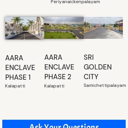
Periyanaickenpalayam
SRI
⁠AARA
AARA
GOLDEN
ENCLAVE
ENCLAVE
CITY
PHASE 2
PHASE 1
Samichettipalayam
Kalapatti
Kalapatti
Ask Your Questions