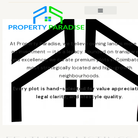
At Property Paradise, we believe owning land is more
an investment — it is a legacy. Founded on transpar
and excellence, we curate premium plots in Coimbato
most strategically located and high-growth
neighbourhoods.
Every plot is hand-selected for value appreciat
legal clarity, and lifestyle quality.