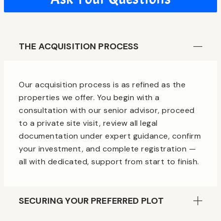
THE ACQUISITION PROCESS
Our acquisition process is as refined as the
properties we offer. You begin with a
consultation with our senior advisor, proceed
to a private site visit, review all legal
documentation under expert guidance, confirm
your investment, and complete registration —
all with dedicated, support from start to finish.
SECURING YOUR PREFERRED PLOT