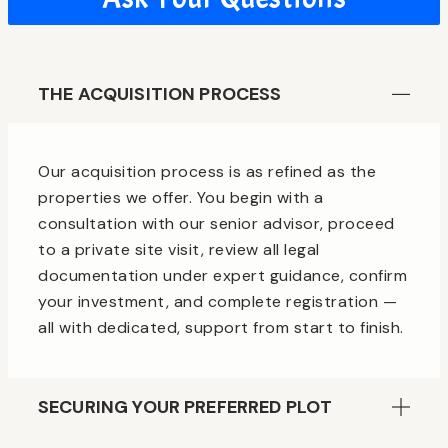
THE ACQUISITION PROCESS
Our acquisition process is as refined as the
properties we offer. You begin with a
consultation with our senior advisor, proceed
to a private site visit, review all legal
documentation under expert guidance, confirm
your investment, and complete registration —
all with dedicated, support from start to finish.
SECURING YOUR PREFERRED PLOT