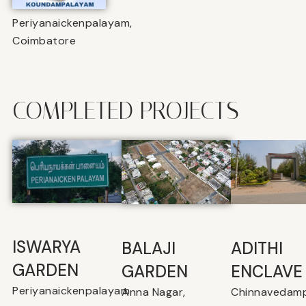
Periyanaickenpalayam,
Coimbatore
COMPLETED PROJECTS
ISWARYA
BALAJI
⁠ADITHI
GARDEN
GARDEN
ENCLAVE
Periyanaickenpalayam
Anna Nagar,
Chinnavedamp