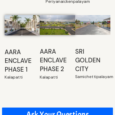
Periyanaickenpalayam
SRI
⁠AARA
AARA
GOLDEN
ENCLAVE
ENCLAVE
CITY
PHASE 2
PHASE 1
Samichettipalayam
Kalapatti
Kalapatti
Ask Your Questions