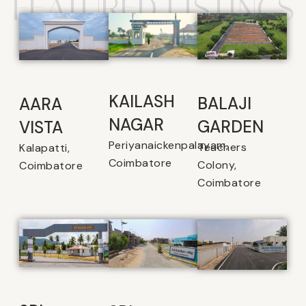
FEATURED LISTINGS
KAILASH
BALAJI
AARA
NAGAR
GARDEN
VISTA
Periyanaickenpalayam,
Teachers
Kalapatti,
Coimbatore
Colony,
Coimbatore
Coimbatore