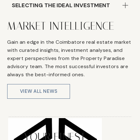
SELECTING THE IDEAL INVESTMENT
MARKET INTELLIGENCE
Gain an edge in the Coimbatore real estate market
with curated insights, investment analyses, and
expert perspectives from the Property Paradise
advisory team. The most successful investors are
always the best-informed ones.
VIEW ALL NEWS
YOUR FINEST