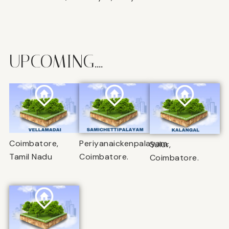
UPCOMING....
Coimbatore,
Periyanaickenpalayam,
Sulur,
Tamil Nadu
Coimbatore.
Coimbatore.