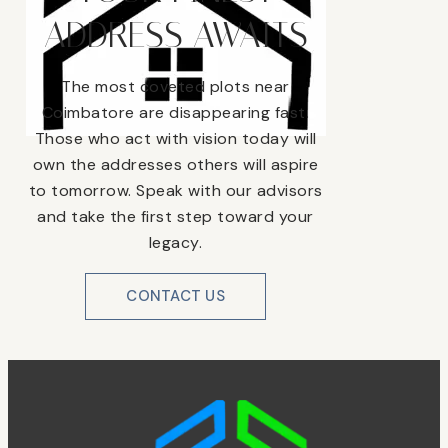
ADDRESS AWAITS
The most coveted plots near
Coimbatore are disappearing fast.
Those who act with vision today will
own the addresses others will aspire
to tomorrow. Speak with our advisors
and take the first step toward your
legacy.
CONTACT US