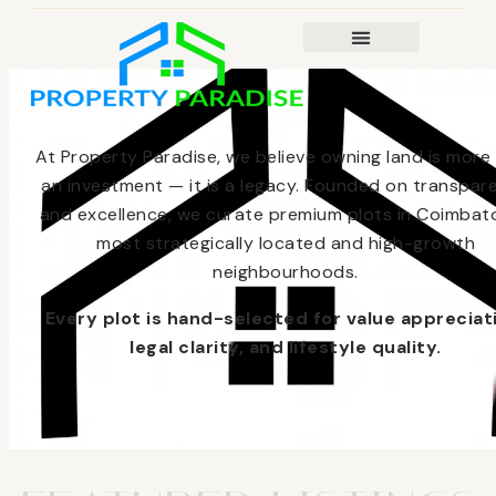
At Property Paradise, we believe owning land is more
an investment — it is a legacy. Founded on transpar
and excellence, we curate premium plots in Coimbato
most strategically located and high-growth
neighbourhoods.
Every plot is hand-selected for value appreciat
legal clarity, and lifestyle quality.