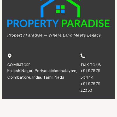
Property Paradise — Where Land Meets Legacy.
COIMBATORE
TALK TO US
Kailash Nagar, Periyanaickenpalayam,
+91 97879
Coimbatore, India, Tamil Nadu
33444
+91 97879
22333