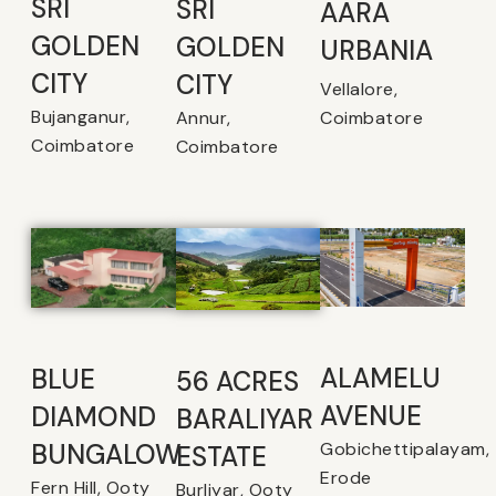
SRI
SRI
AARA
GOLDEN
GOLDEN
URBANIA
CITY
CITY
Vellalore,
Bujanganur,
Coimbatore
Annur,
Coimbatore
Coimbatore
ALAMELU
BLUE
56 ACRES
AVENUE​
DIAMOND
BARALIYAR
Gobichettipalayam,
BUNGALOW
ESTATE
Erode
Fern Hill, Ooty
Burliyar, Ooty