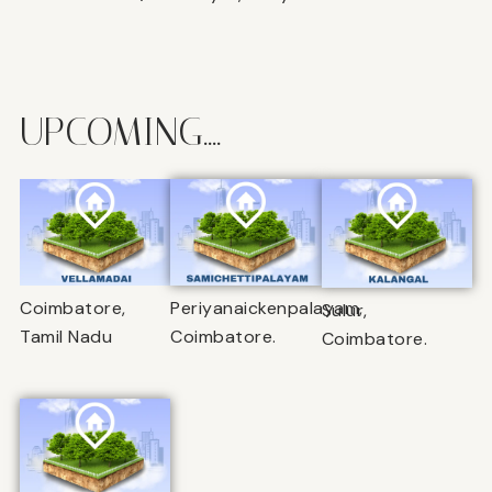
UPCOMING....
Coimbatore,
Periyanaickenpalayam,
Sulur,
Tamil Nadu
Coimbatore.
Coimbatore.