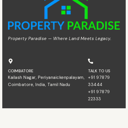
Property Paradise — Where Land Meets Legacy.
COIMBATORE
TALK TO US
Kailash Nagar, Periyanaickenpalayam,
+91 97879
Coimbatore, India, Tamil Nadu
33444
+91 97879
22333