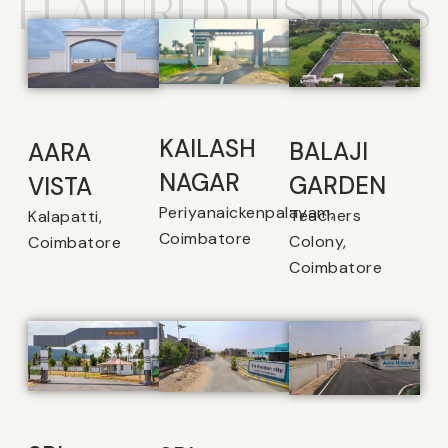
FEATURED LISTINGS
KAILASH
BALAJI
AARA
NAGAR
GARDEN
VISTA
Periyanaickenpalayam,
Teachers
Kalapatti,
Coimbatore
Colony,
Coimbatore
Coimbatore