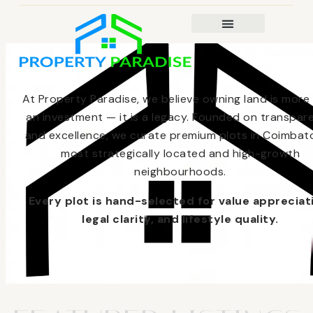
At Property Paradise, we believe owning land is more
an investment — it is a legacy. Founded on transpar
and excellence, we curate premium plots in Coimbato
most strategically located and high-growth
neighbourhoods.
Every plot is hand-selected for value appreciat
legal clarity, and lifestyle quality.