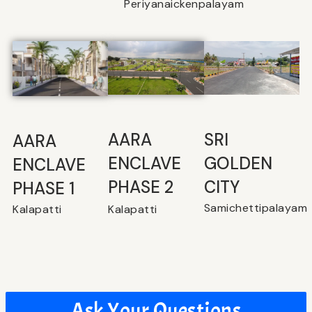
Periyanaickenpalayam
SRI
⁠AARA
AARA
GOLDEN
ENCLAVE
ENCLAVE
CITY
PHASE 2
PHASE 1
Samichettipalayam
Kalapatti
Kalapatti
Ask Your Questions