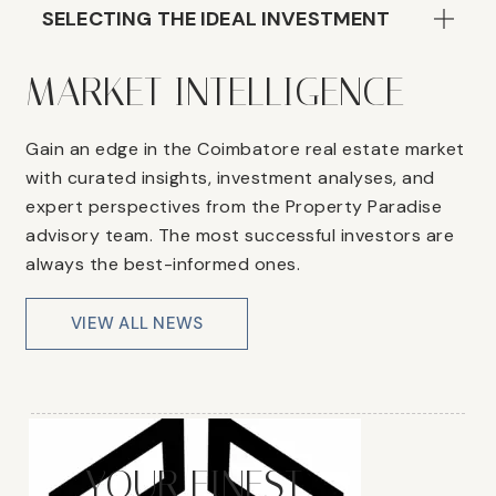
SELECTING THE IDEAL INVESTMENT
MARKET INTELLIGENCE
Gain an edge in the Coimbatore real estate market
with curated insights, investment analyses, and
expert perspectives from the Property Paradise
advisory team. The most successful investors are
always the best-informed ones.
VIEW ALL NEWS
YOUR FINEST