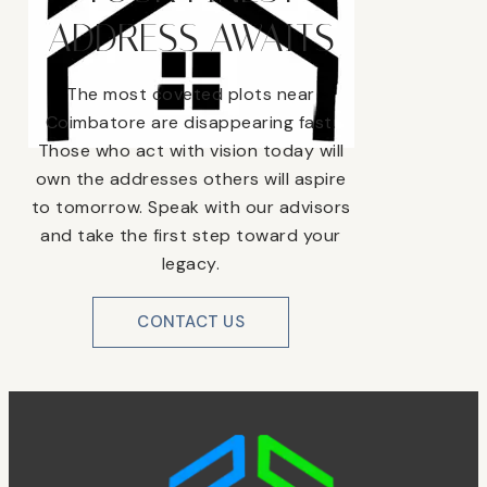
ADDRESS AWAITS
The most coveted plots near
Coimbatore are disappearing fast.
Those who act with vision today will
own the addresses others will aspire
to tomorrow. Speak with our advisors
and take the first step toward your
legacy.
CONTACT US