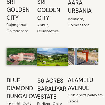
SRI
SRI
AARA
GOLDEN
GOLDEN
URBANIA
CITY
CITY
Vellalore,
Bujanganur,
Coimbatore
Annur,
Coimbatore
Coimbatore
ALAMELU
BLUE
56 ACRES
AVENUE​
DIAMOND
BARALIYAR
Gobichettipalayam,
BUNGALOW
ESTATE
Erode
Fern Hill, Ooty
Burliyar, Ooty