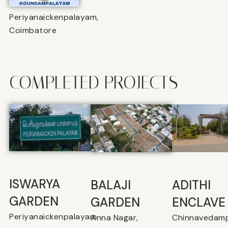
Periyanaickenpalayam,
Coimbatore
COMPLETED PROJECTS
ISWARYA
BALAJI
⁠ADITHI
GARDEN
GARDEN
ENCLAVE
Periyanaickenpalayam
Anna Nagar,
Chinnavedamp