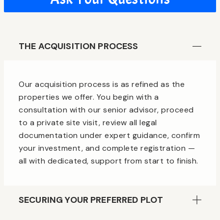
THE ACQUISITION PROCESS
Our acquisition process is as refined as the
properties we offer. You begin with a
consultation with our senior advisor, proceed
to a private site visit, review all legal
documentation under expert guidance, confirm
your investment, and complete registration —
all with dedicated, support from start to finish.
SECURING YOUR PREFERRED PLOT