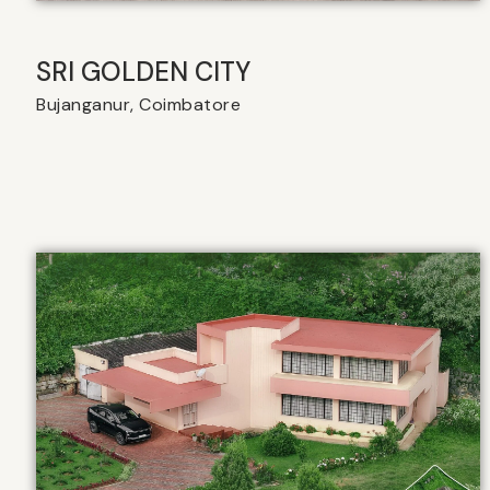
SRI GOLDEN CITY
Bujanganur, Coimbatore