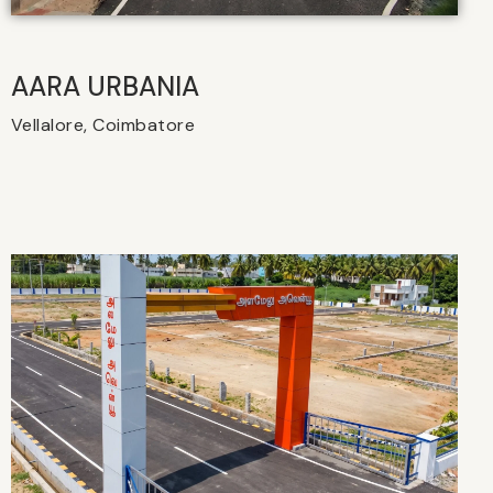
AARA URBANIA
Vellalore, Coimbatore