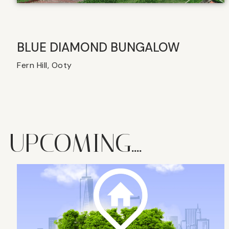
BLUE DIAMOND BUNGALOW
Fern Hill, Ooty
UPCOMING....