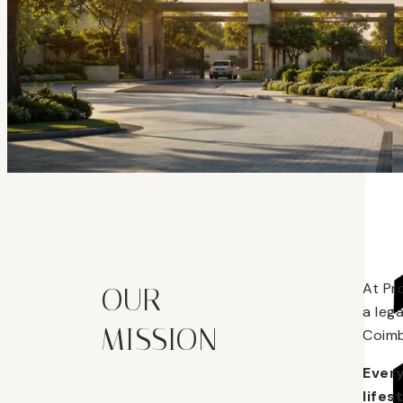
At Pr
OUR
a leg
MISSION
Coimb
Every
lifes