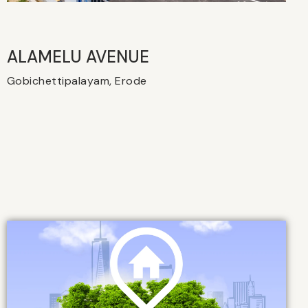
ALAMELU AVENUE​
Gobichettipalayam, Erode