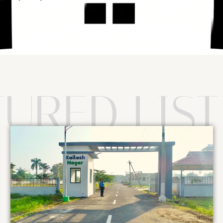
TURED LIST