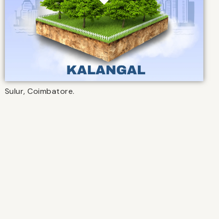
Sulur, Coimbatore.