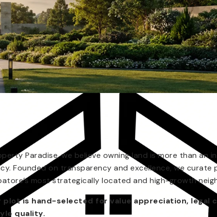
operty Paradise, we believe owning land is more than an in
acy. Founded on transparency and excellence, we curate 
atore’s most strategically located and high-growth nei
 plot is hand-selected for value appreciation, legal c
tyle quality.