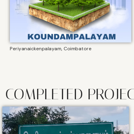
Periyanaickenpalayam, Coimbatore
COMPLETED PROJE