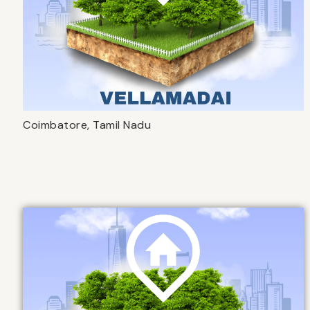
Coimbatore, Tamil Nadu