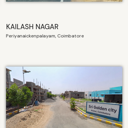
KAILASH NAGAR
Periyanaickenpalayam, Coimbatore