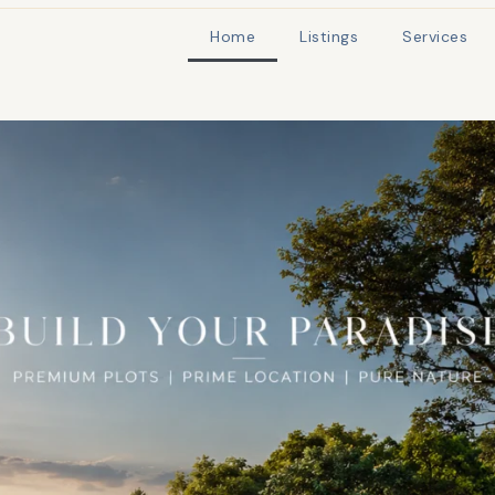
Home
Listings
Services