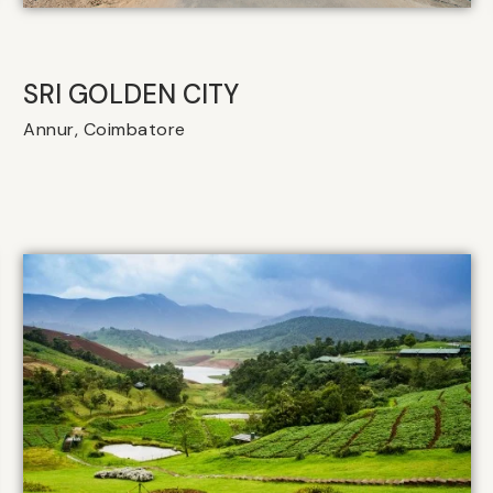
SRI GOLDEN CITY
Annur, Coimbatore