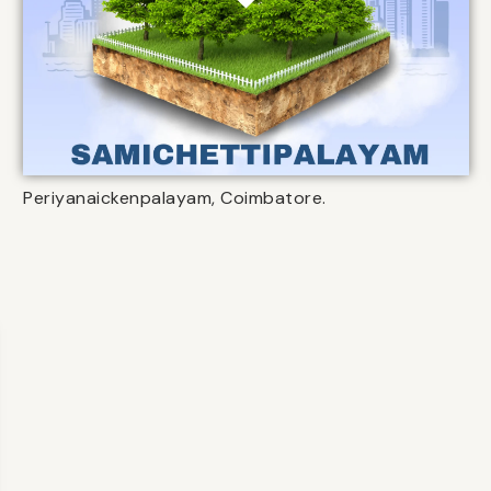
Periyanaickenpalayam, Coimbatore.