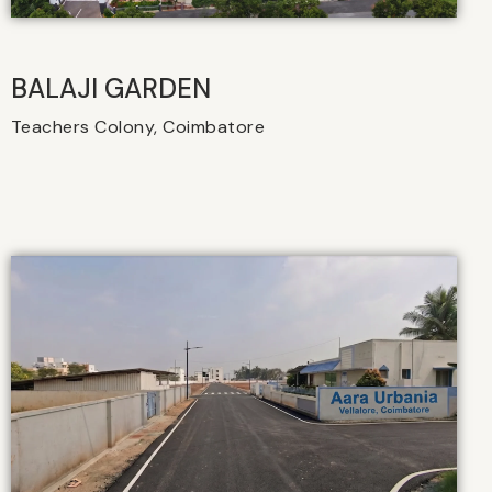
BALAJI GARDEN
Teachers Colony, Coimbatore