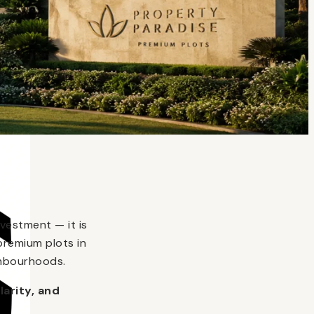
vestment — it is
premium plots in
ghbourhoods.
larity, and