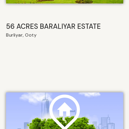
56 ACRES BARALIYAR ESTATE
Burliyar, Ooty