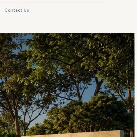
Contact Us