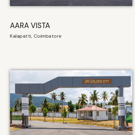
AARA VISTA
Kalapatti, Coimbatore