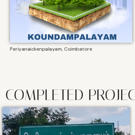
Periyanaickenpalayam, Coimbatore
COMPLETED PROJE