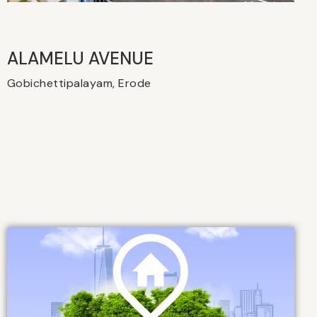
ALAMELU AVENUE​
Gobichettipalayam, Erode