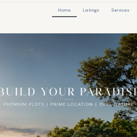
Home
Listings
Services