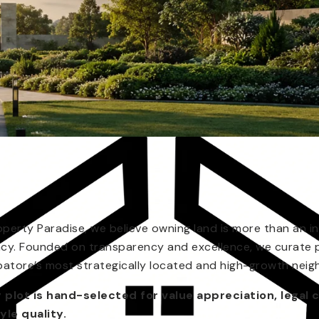
operty Paradise, we believe owning land is more than an in
acy. Founded on transparency and excellence, we curate 
atore’s most strategically located and high-growth nei
 plot is hand-selected for value appreciation, legal c
tyle quality.