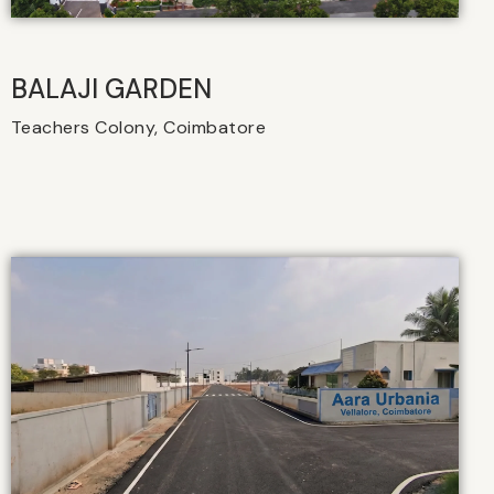
BALAJI GARDEN
Teachers Colony, Coimbatore