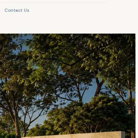
Contact Us