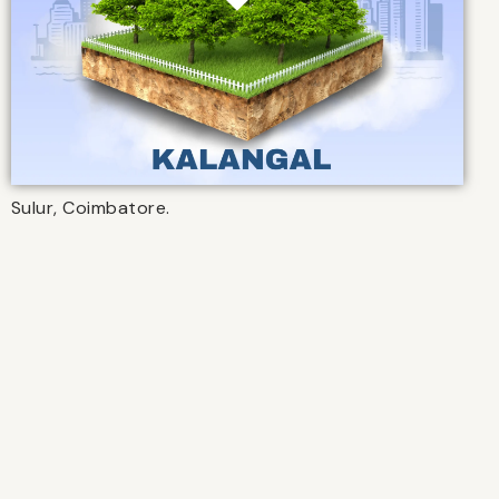
Sulur, Coimbatore.