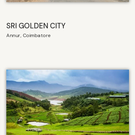
SRI GOLDEN CITY
Annur, Coimbatore