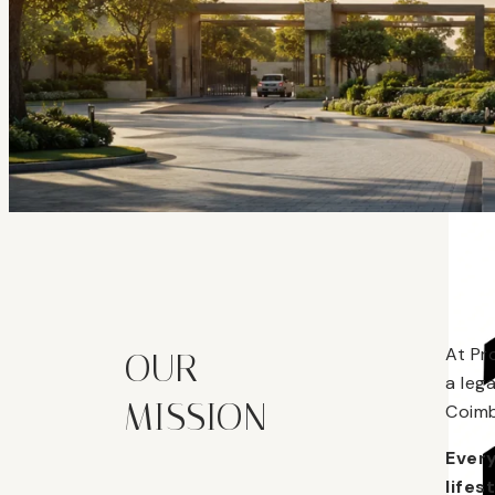
At Pr
OUR
a leg
MISSION
Coimb
Every
lifes