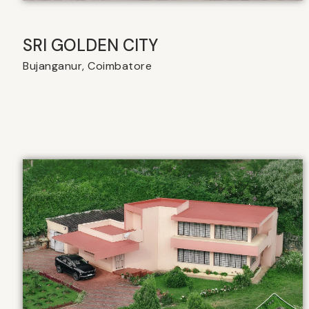
SRI GOLDEN CITY
Bujanganur, Coimbatore