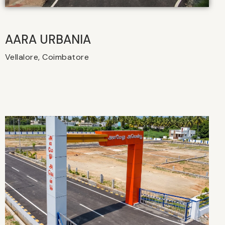
AARA URBANIA
Vellalore, Coimbatore