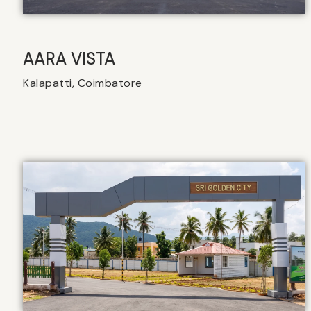
AARA VISTA
Kalapatti, Coimbatore