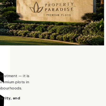
vestment — it is
premium plots in
ghbourhoods.
larity, and