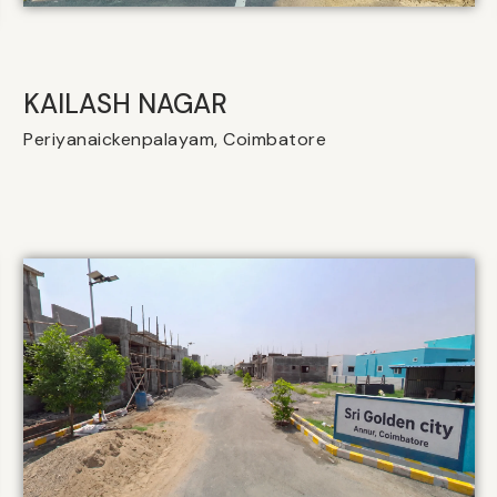
KAILASH NAGAR
Periyanaickenpalayam, Coimbatore