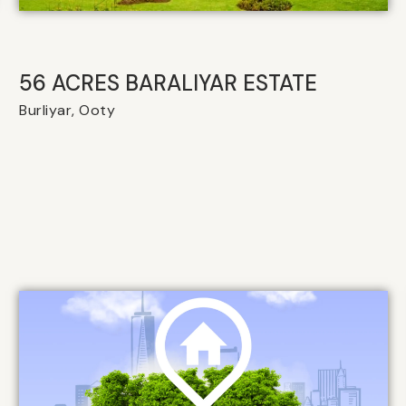
56 ACRES BARALIYAR ESTATE
Burliyar, Ooty