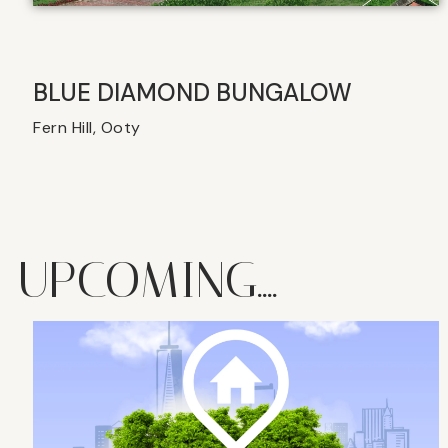
BLUE DIAMOND BUNGALOW
Fern Hill, Ooty
UPCOMING....