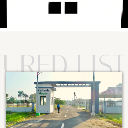
TURED LIST