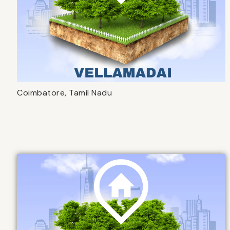
Coimbatore, Tamil Nadu