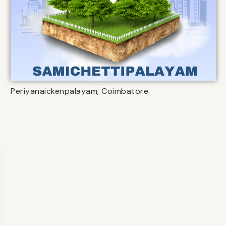
Periyanaickenpalayam, Coimbatore.