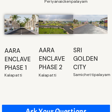
Periyanaickenpalayam
SRI
⁠AARA
AARA
GOLDEN
ENCLAVE
ENCLAVE
CITY
PHASE 2
PHASE 1
Samichettipalayam
Kalapatti
Kalapatti
Ask Your Questions