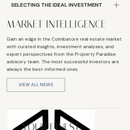
SELECTING THE IDEAL INVESTMENT
MARKET INTELLIGENCE
Gain an edge in the Coimbatore real estate market
with curated insights, investment analyses, and
expert perspectives from the Property Paradise
advisory team. The most successful investors are
always the best-informed ones.
VIEW ALL NEWS
YOUR FINEST