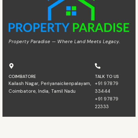
Property Paradise — Where Land Meets Legacy.
COIMBATORE
TALK TO US
Kailash Nagar, Periyanaickenpalayam,
+91 97879
Coimbatore, India, Tamil Nadu
33444
+91 97879
22333