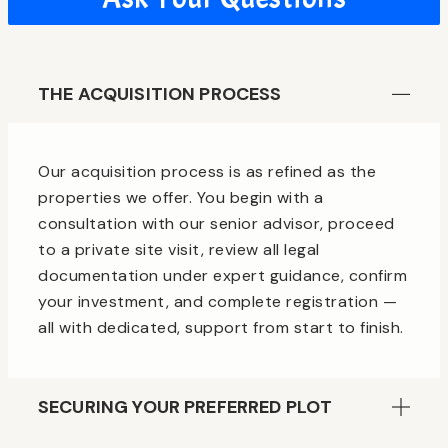
THE ACQUISITION PROCESS
Our acquisition process is as refined as the
properties we offer. You begin with a
consultation with our senior advisor, proceed
to a private site visit, review all legal
documentation under expert guidance, confirm
your investment, and complete registration —
all with dedicated, support from start to finish.
SECURING YOUR PREFERRED PLOT