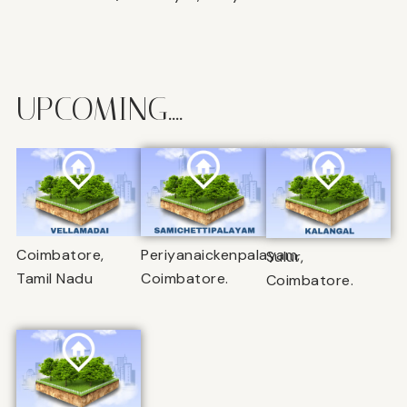
UPCOMING....
Coimbatore,
Periyanaickenpalayam,
Sulur,
Tamil Nadu
Coimbatore.
Coimbatore.