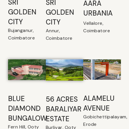
SRI
SRI
AARA
GOLDEN
GOLDEN
URBANIA
CITY
CITY
Vellalore,
Bujanganur,
Coimbatore
Annur,
Coimbatore
Coimbatore
ALAMELU
BLUE
56 ACRES
AVENUE​
DIAMOND
BARALIYAR
Gobichettipalayam,
BUNGALOW
ESTATE
Erode
Fern Hill, Ooty
Burliyar, Ooty