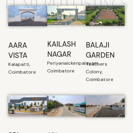
FEATURED LISTINGS
KAILASH
BALAJI
AARA
NAGAR
GARDEN
VISTA
Periyanaickenpalayam,
Teachers
Kalapatti,
Coimbatore
Colony,
Coimbatore
Coimbatore