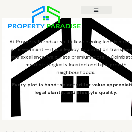
At Property Paradise, we believe owning land is more
an investment — it is a legacy. Founded on transpar
and excellence, we curate premium plots in Coimbato
most strategically located and high-growth
neighbourhoods.
Every plot is hand-selected for value appreciat
legal clarity, and lifestyle quality.