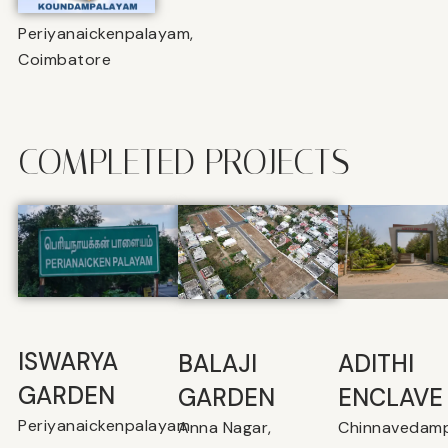
Periyanaickenpalayam,
Coimbatore
COMPLETED PROJECTS
ISWARYA
BALAJI
⁠ADITHI
GARDEN
GARDEN
ENCLAVE
Periyanaickenpalayam
Anna Nagar,
Chinnavedamp