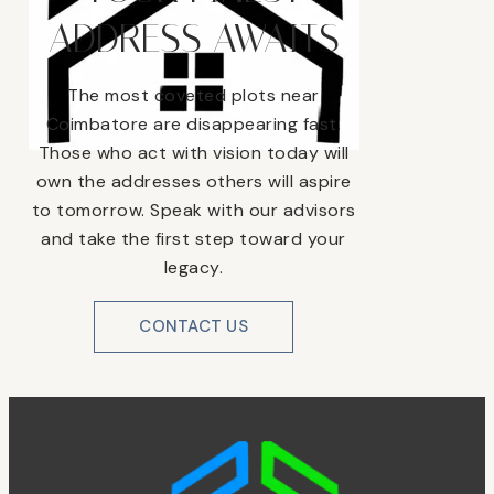
ADDRESS AWAITS
The most coveted plots near
Coimbatore are disappearing fast.
Those who act with vision today will
own the addresses others will aspire
to tomorrow. Speak with our advisors
and take the first step toward your
legacy.
CONTACT US